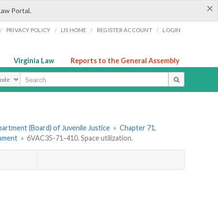
×
Law Portal.
/
/
/
/
PRIVACY POLICY
LIS HOME
REGISTER ACCOUNT
LOGIN
Virginia Law
Reports to the General Assembly
ype
artment (Board) of Juvenile Justice
»
Chapter 71.
onment
»
6VAC35-71-410. Space utilization.