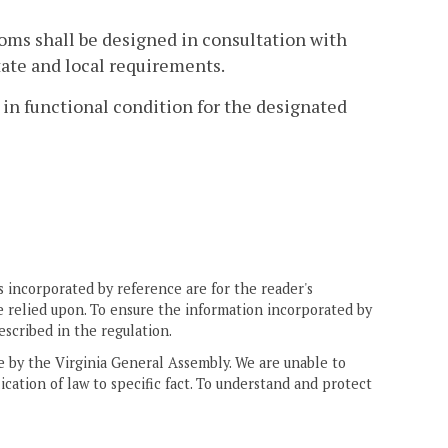
rooms shall be designed in consultation with
tate and local requirements.
e in functional condition for the designated
 incorporated by reference are for the reader's
e relied upon. To ensure the information incorporated by
escribed in the regulation.
ne by the Virginia General Assembly. We are unable to
ication of law to specific fact. To understand and protect