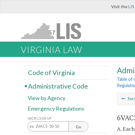
Visit the
LIS
VIRGINIA LAW
Admi
Code of Virginia
Table of
Administrative Code
Regulati
View by Agency
Sec
Emergency Regulations
6VAC3
VAC# LOOK UP
Go
A. Each