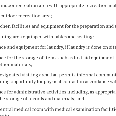
 indoor recreation area with appropriate recreation mat
 outdoor recreation area;
tchen facilities and equipment for the preparation and 
dining area equipped with tables and seating
;
ace and equipment for laundry, if laundry is done on sit
ace for the storage of items such as first aid equipmen
ther materials;
designated visiting area that permits informal communi
ding opportunity for physical contact in accordance wi
ace for administrative activities including, as appropri
he storage of records and materials; and
central medical room with medical examination faciliti
rity.