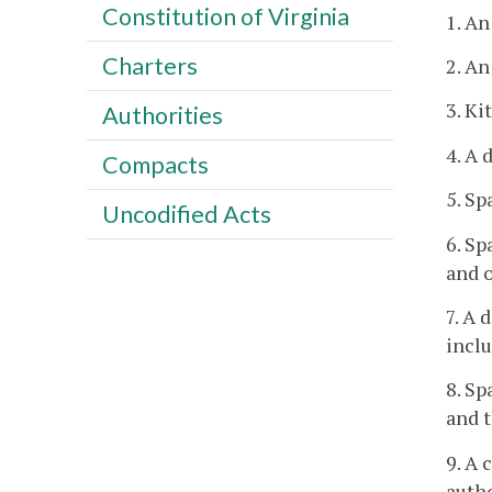
Constitution of Virginia
1. An
Charters
2. An
3. Ki
Authorities
4. A 
Compacts
5. Sp
Uncodified Acts
6. Sp
and o
7. A 
inclu
8. Sp
and t
9. A 
autho