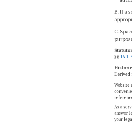
B. If a
appropr
C. Spac
purpos
Statuto
§§
16.1-
Histori
Derived 
Website 
convenien
reference
As a serv
answer le
your lega