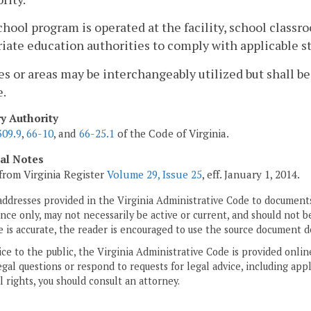
 school program is operated at the facility, school class
iate education authorities to comply with applicable s
es or areas may be interchangeably utilized but shall b
e.
ry Authority
309.9
,
66-10
, and
66-25.1
of the Code of Virginia.
cal Notes
from Virginia Register
Volume 29, Issue 25
, eff. January 1, 2014.
addresses provided in the Virginia Administrative Code to documents
ce only, may not necessarily be active or current, and should not b
 is accurate, the reader is encouraged to use the source document d
ice to the public, the Virginia Administrative Code is provided onli
gal questions or respond to requests for legal advice, including appl
l rights, you should consult an attorney.