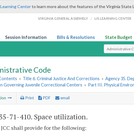
 Learning Center
to learn more about the features of the Virginia State 
/
VIRGINIA GENERAL ASSEMBLY
LIS LEARNING CENTER
Session Information
Bills & Resolutions
State Budget
Select Search T
nistrative Code
 Contents
»
Title 6. Criminal Justice And Corrections
»
Agency 35. Dep
on Governing Juvenile Correctional Centers
»
Part III. Physical Envir
tion
Print
PDF
email
5-71-410. Space utilization.
 JCC shall provide for the following: