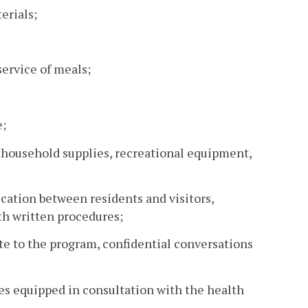
erials;
service of meals;
e;
t, household supplies, recreational equipment,
cation between residents and visitors,
th written procedures;
ate to the program, confidential conversations
es equipped in consultation with the health