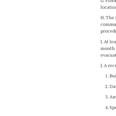
G. Floo
locatio
H. The 
communi
proced
I. At l
month i
evacuat
J. A re
1. Bu
2. Da
3. Am
4. Sp