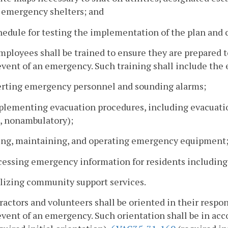
l emergency shelters; and
hedule for testing the implementation of the plan and
employees shall be trained to ensure they are prepare
event of an emergency. Such training shall include the 
lerting emergency personnel and sounding alarms;
plementing evacuation procedures, including evacuation 
d, nonambulatory);
sing, maintaining, and operating emergency equipment
ccessing emergency information for residents including
ilizing community support services.
ractors and volunteers shall be oriented in their respo
event of an emergency. Such orientation shall be in ac