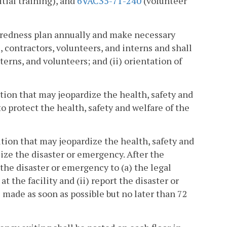
itial training), and
6VAC35-71-240
(volunteer
aredness plan annually and make necessary
 contractors, volunteers, and interns and shall
terns, and volunteers; and (ii) orientation of
ition that may jeopardize the health, safety and
to protect the health, safety and welfare of the
dition that may jeopardize the health, safety and
ilize the disaster or emergency. After the
t the disaster or emergency to (a) the legal
t the facility and (ii) report the disaster or
 made as soon as possible but no later than 72