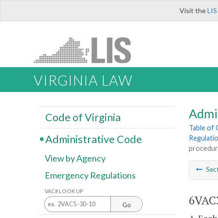
Visit the
LIS
VIRGINIA LAW
Admi
Code of Virginia
Table of
Administrative Code
Regulati
procedur
View by Agency
Sec
Emergency Regulations
VAC# LOOK UP
6VAC3
Go