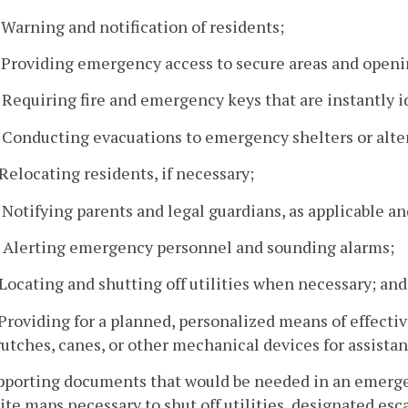
. Warning and notification of residents;
. Providing emergency access to secure areas and openi
. Requiring fire and emergency keys that are instantly i
. Conducting evacuations to emergency shelters or alter
. Relocating residents, if necessary;
. Notifying parents and legal guardians, as applicable a
. Alerting emergency personnel and sounding alarms;
. Locating and shutting off utilities when necessary; and
. Providing for a planned, personalized means of effecti
rutches, canes, or other mechanical devices for assistan
pporting documents that would be needed in an emergen
ite maps necessary to shut off utilities, designated esc