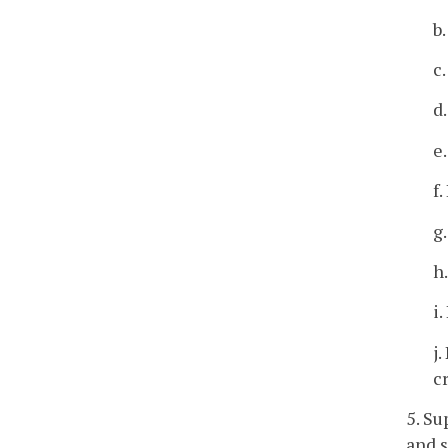
b
c
d
e
f
g
h
i
j
c
5. Su
and s