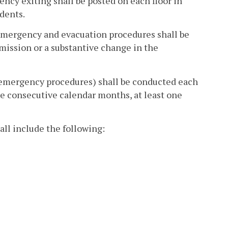
cy exiting shall be posted on each floor in
dents.
 emergency and evacuation procedures shall be
mission or a substantive change in the
y's emergency procedures) shall be conducted each
e consecutive calendar months, at least one
all include the following: