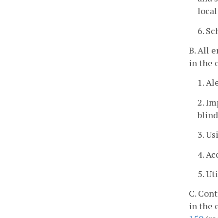
loca
6. Sc
B. All 
in the 
1. A
2. Im
blin
3. U
4. A
5. Ut
C. Cont
in the 