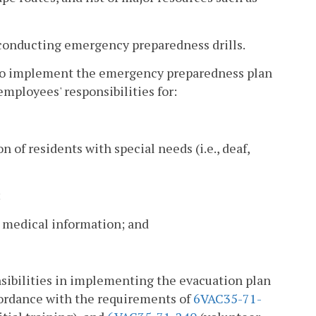
 conducting emergency preparedness drills.
d to implement the emergency preparedness plan
employees' responsibilities for:
of residents with special needs (i.e., deaf,
;
 medical information; and
nsibilities in implementing the evacuation plan
cordance with the requirements of
6VAC35-71-