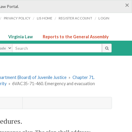
×
Law Portal.
/
/
/
/
PRIVACY POLICY
LIS HOME
REGISTER ACCOUNT
LOGIN
Virginia Law
Reports to the General Assembly
ype
artment (Board) of Juvenile Justice
»
Chapter 71.
rity
»
6VAC35-71-460. Emergency and evacuation
edures.