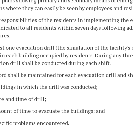
r plans showing primary and secondary means of emergen
ns where they can easily be seen by employees and resi
responsibilities of the residents in implementing the
cated to all residents within seven days following ad
ures.
east one evacuation drill (the simulation of the facilit
n each building occupied by residents. During any thre
ion drill shall be conducted during each shift.
cord shall be maintained for each evacuation drill and sh
ildings in which the drill was conducted;
te and time of drill;
ount of time to evacuate the buildings; and
ecific problems encountered.