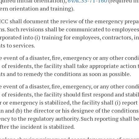
quired initial orientation),
6VAC35-71-160
(required in
ern orientation and training).
 JCC shall document the review of the emergency prep
ns. Such revisions shall be communicated to employees,
rporated into (i) training for employees, contractors, in
ts to services.
he event of a disaster, fire, emergency or any other cond
 of residents, the facility shall take appropriate action 
ts and to remedy the conditions as soon as possible.
he event of a disaster, fire, emergency, or any other con
 of residents, the facility should first respond and stab
r or emergency is stabilized, the facility shall (i) repor
n and (b) the director or his designee of the conditions a
cy to the regulatory authority. Such reporting shall be
fter the incident is stabilized.