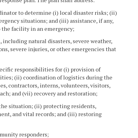
esponse plan. The plan shall address:
ator to determine (i) local disaster risks; (ii)
ency situations; and (iii) assistance, if any,
 the facility in an emergency;
s, including natural disasters, severe weather,
ons, severe injuries, or other emergencies that
ic responsibilities for (i) provision of
es; (ii) coordination of logistics during the
s, contractors, interns, volunteers, visitors,
ach; and (vii) recovery and restoration;
e situation; (ii) protecting residents,
nt, and vital records; and (iii) restoring
mmunity responders;