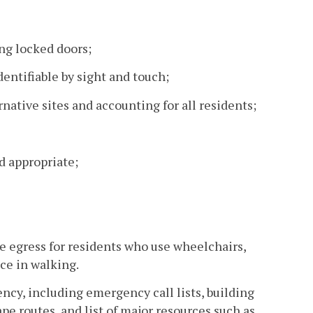
ng locked doors;
dentifiable by sight and touch;
native sites and accounting for all residents;
nd appropriate;
ve egress for residents who use wheelchairs,
ce in walking.
cy, including emergency call lists, building
ape routes, and list of major resources such as