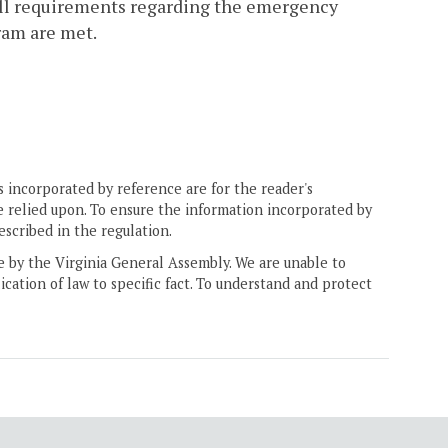
all requirements regarding the emergency
ram are met.
 incorporated by reference are for the reader's
e relied upon. To ensure the information incorporated by
escribed in the regulation.
ne by the Virginia General Assembly. We are unable to
ication of law to specific fact. To understand and protect