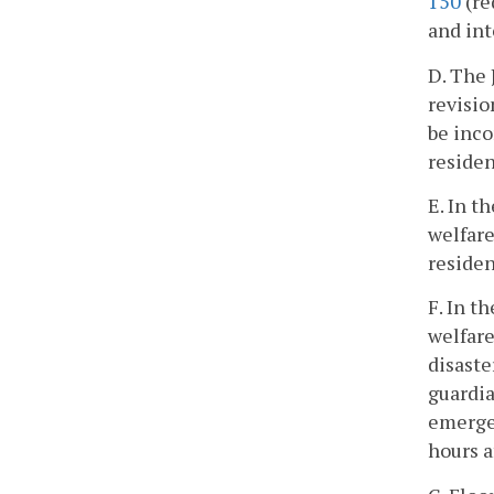
150
(re
and int
D. The
revisio
be inco
residen
E. In t
welfare
residen
F. In t
welfare
disaste
guardia
emergen
hours a