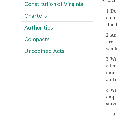
A. Each
Constitution of Virginia
1. Do
Charters
commu
that 
Authorities
2. An
Compacts
fire,
would
Uncodified Acts
3. Wr
admin
emerg
and r
4. Wr
emplo
servi
a