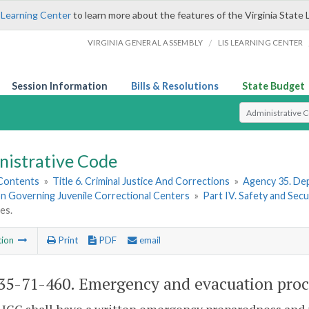
 Learning Center
to learn more about the features of the Virginia State 
/
VIRGINIA GENERAL ASSEMBLY
LIS LEARNING CENTER
Session Information
Bills & Resolutions
State Budget
Select Search T
nistrative Code
 Contents
»
Title 6. Criminal Justice And Corrections
»
Agency 35. Dep
on Governing Juvenile Correctional Centers
»
Part IV. Safety and Secu
es.
tion
Print
PDF
email
5-71-460. Emergency and evacuation proc