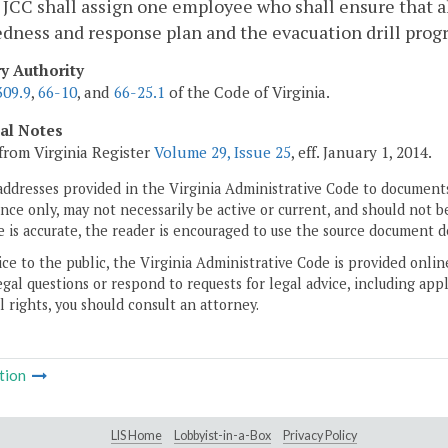
 JCC shall assign one employee who shall ensure that 
dness and response plan and the evacuation drill prog
ry Authority
309.9
,
66-10
, and
66-25.1
of the Code of Virginia.
cal Notes
from Virginia Register
Volume 29, Issue 25
, eff. January 1, 2014.
addresses provided in the Virginia Administrative Code to documents
ce only, may not necessarily be active or current, and should not b
 is accurate, the reader is encouraged to use the source document d
ice to the public, the Virginia Administrative Code is provided onli
gal questions or respond to requests for legal advice, including appl
l rights, you should consult an attorney.
tion
LIS Home
Lobbyist-in-a-Box
Privacy Policy