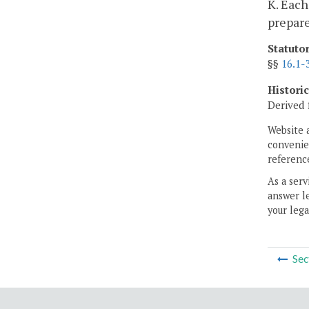
K. Each
prepare
Statuto
§§
16.1-
Histori
Derived 
Website 
convenien
reference
As a serv
answer le
your lega
Sec