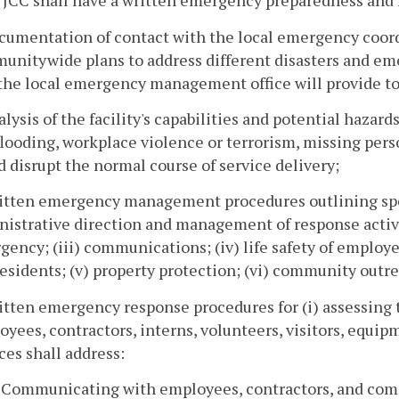
 JCC shall have a written emergency preparedness and r
cumentation of contact with the local emergency coordin
nitywide plans to address different disasters and emerg
the local emergency management office will provide to
alysis of the facility's capabilities and potential hazard
 flooding, workplace violence or terrorism, missing pers
 disrupt the normal course of service delivery;
itten emergency management procedures outlining specif
istrative direction and management of response activiti
ency; (iii) communications; (iv) life safety of employee
esidents; (v) property protection; (vi) community outre
itten emergency response procedures for (i) assessing th
yees, contractors, interns, volunteers, visitors, equipme
ces shall address:
. Communicating with employees, contractors, and co