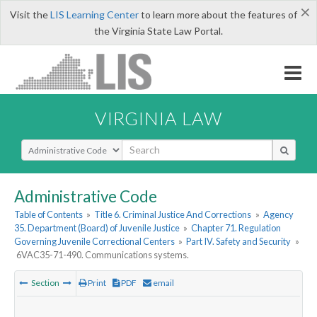
×
Visit the
LIS Learning Center
to learn more about the features of
the Virginia State Law Portal.
VIRGINIA LAW
Select Search Type
Administrative Code
Table of Contents
»
Title 6. Criminal Justice And Corrections
»
Agency
35. Department (Board) of Juvenile Justice
»
Chapter 71. Regulation
Governing Juvenile Correctional Centers
»
Part IV. Safety and Security
»
6VAC35-71-490. Communications systems.
Section
Print
PDF
email