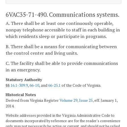
6VAC35-71-490. Communications systems.
A. There shall be at least one continuously operable,
nonpay telephone accessible to staff in each building in
which residents sleep or participate in programs.
B. There shall be a means for communicating between
the control center and living units.
C. The facility shall be able to provide communications
in an emergency.
Statutory Authority
§§
16.1-309.9
,
66-10
, and
66-25.1
of the Code of Virginia.
Historical Notes
Derived from Virginia Register
Volume 29, Issue 25
, eff. January 1,
2014.
Website addresses provided in the Virginia Administrative Code to
documents incorporated by reference are for the reader's convenience
only, may not necessarily be active or current, and should not be relied