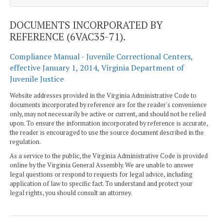
DOCUMENTS INCORPORATED BY
REFERENCE (6VAC35-71).
Compliance Manual - Juvenile Correctional Centers,
effective January 1, 2014, Virginia Department of
Juvenile Justice
Website addresses provided in the Virginia Administrative Code to
documents incorporated by reference are for the reader's convenience
only, may not necessarily be active or current, and should not be relied
upon. To ensure the information incorporated by reference is accurate,
the reader is encouraged to use the source document described in the
regulation.
As a service to the public, the Virginia Administrative Code is provided
online by the Virginia General Assembly. We are unable to answer
legal questions or respond to requests for legal advice, including
application of law to specific fact. To understand and protect your
legal rights, you should consult an attorney.