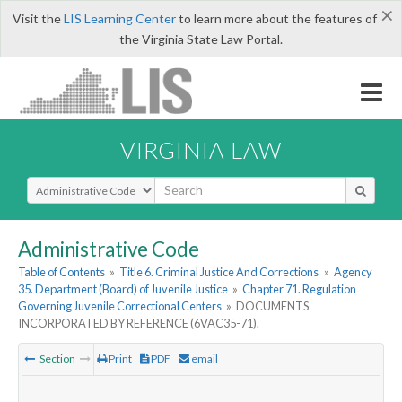
×
Visit the
LIS Learning Center
to learn more about the features of
the Virginia State Law Portal.
VIRGINIA LAW
Select Search Type
Administrative Code
Table of Contents
»
Title 6. Criminal Justice And Corrections
»
Agency
35. Department (Board) of Juvenile Justice
»
Chapter 71. Regulation
Governing Juvenile Correctional Centers
»
DOCUMENTS
INCORPORATED BY REFERENCE (6VAC35-71).
Section
Print
PDF
email