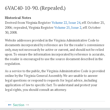
6VAC40-10-90. (Repealed.)
Historical Notes
Derived from Virginia Register
Volume 22, Issue 24
, eff. October 25,
2006; repealed, Virginia Register
Volume 25, Issue 2
, eff. October
30, 2008.
Website addresses provided in the Virginia Administrative Code to
documents incorporated by reference are for the reader's convenience
only, may not necessarily be active or current, and should not be relied
upon. To ensure the information incorporated by reference is accurate,
the reader is encouraged to use the source document described in the
regulation.
As a service to the public, the Virginia Administrative Code is provided
online by the Virginia General Assembly. We are unable to answer
legal questions or respond to requests for legal advice, including
application of law to specific fact. To understand and protect your
legal rights, you should consult an attorney.
Section