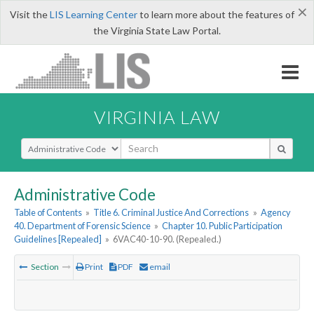
×
Visit the
LIS Learning Center
to learn more about the features of
the Virginia State Law Portal.
VIRGINIA LAW
Select Search Type
Administrative Code
Table of Contents
»
Title 6. Criminal Justice And Corrections
»
Agency
40. Department of Forensic Science
»
Chapter 10. Public Participation
Guidelines [Repealed]
»
6VAC40-10-90. (Repealed.)
Section
Print
PDF
email