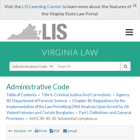
×
Visit the
LIS Learning Center
to learn more about the features of
the Virginia State Law Portal.
VIRGINIA LAW
Select Search Type
Administrative Code
Table of Contents
»
Title 6. Criminal Justice And Corrections
»
Agency
40. Department of Forensic Science
»
Chapter 40. Regulations for the
Implementation of the Law Permitting DNA Analysis Upon Arrest for All
Violent Felonies and Certain Burglaries
»
Part I. Definitions and General
Provisions
»
6VAC40-40-20. Substantial compliance.
Section
Print
PDF
email