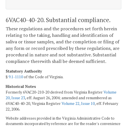
6VAC40-40-20. Substantial compliance.
These regulations and the procedures set forth herein
relating to the taking, handling and identification of
saliva or tissue samples, and the completion or filing of
any form or record prescribed by these regulations, are
procedural in nature and not substantive. Substantial
compliance therewith shall be deemed sufficient.
Statutory Authority
§
9.1-1110
of the Code of Virginia.
Historical Notes
Formerly 6VAC20-210-20 derived from Virginia Register
Volume
20, Issue 23
, eff. August 26, 2004; amended and renumbered as
6VAC40-40-20, Virginia Register
Volume 22, Issue 10
, eff. February
22, 2006.
Website addresses provided in the Virginia Administrative Code to
documents incorporated by reference are for the reader's convenience