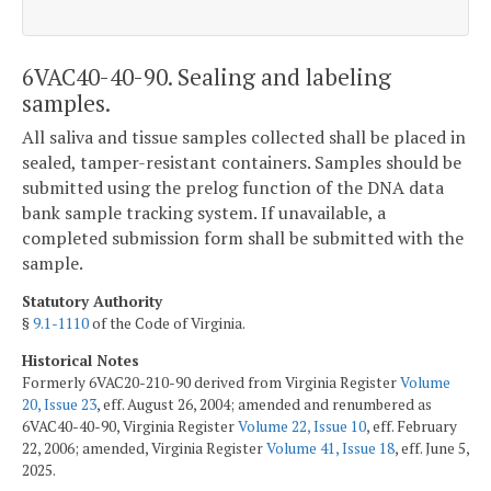
6VAC40-40-90. Sealing and labeling
samples.
All saliva and tissue samples collected shall be placed in
sealed, tamper-resistant containers. Samples should be
submitted using the prelog function of the DNA data
bank sample tracking system. If unavailable, a
completed submission form shall be submitted with the
sample.
Statutory Authority
§
9.1-1110
of the Code of Virginia.
Historical Notes
Formerly 6VAC20-210-90 derived from Virginia Register
Volume
20, Issue 23
, eff. August 26, 2004; amended and renumbered as
6VAC40-40-90, Virginia Register
Volume 22, Issue 10
, eff. February
22, 2006; amended, Virginia Register
Volume 41, Issue 18
, eff. June 5,
2025.