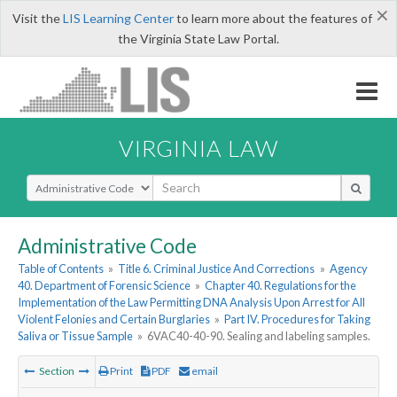
×
Visit the
LIS Learning Center
to learn more about the features of
the Virginia State Law Portal.
VIRGINIA LAW
Select Search Type
Administrative Code
Table of Contents
»
Title 6. Criminal Justice And Corrections
»
Agency
40. Department of Forensic Science
»
Chapter 40. Regulations for the
Implementation of the Law Permitting DNA Analysis Upon Arrest for All
Violent Felonies and Certain Burglaries
»
Part IV. Procedures for Taking
Saliva or Tissue Sample
»
6VAC40-40-90. Sealing and labeling samples.
Section
Print
PDF
email