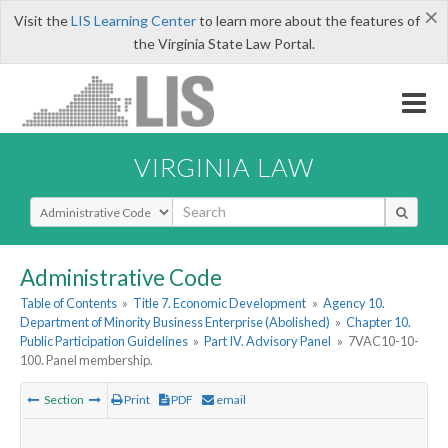
×
Visit the
LIS Learning Center
to learn more about the features of
the Virginia State Law Portal.
VIRGINIA LAW
Select Search Type
Administrative Code
Table of Contents
»
Title 7. Economic Development
»
Agency 10.
Department of Minority Business Enterprise (Abolished)
»
Chapter 10.
Public Participation Guidelines
»
Part IV. Advisory Panel
»
7VAC10-10-
100. Panel membership.
Section
Print
PDF
email