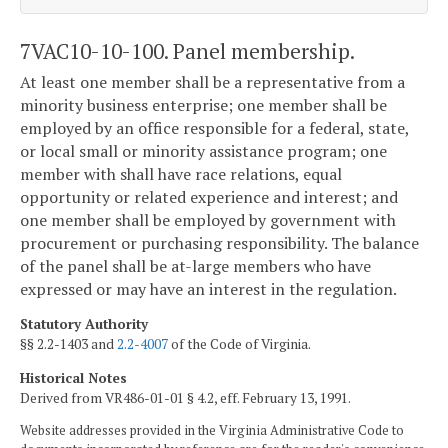
7VAC10-10-100. Panel membership.
At least one member shall be a representative from a
minority business enterprise; one member shall be
employed by an office responsible for a federal, state,
or local small or minority assistance program; one
member with shall have race relations, equal
opportunity or related experience and interest; and
one member shall be employed by government with
procurement or purchasing responsibility. The balance
of the panel shall be at-large members who have
expressed or may have an interest in the regulation.
Statutory Authority
§§ 2.2-1403 and
2.2-4007
of the Code of Virginia.
Historical Notes
Derived from VR486-01-01 § 4.2, eff. February 13, 1991.
Website addresses provided in the Virginia Administrative Code to