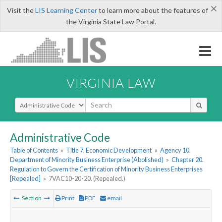
×
Visit the
LIS Learning Center
to learn more about the features of
the Virginia State Law Portal.
VIRGINIA LAW
Select Search Type
Administrative Code
Table of Contents
»
Title 7. Economic Development
»
Agency 10.
Department of Minority Business Enterprise (Abolished)
»
Chapter 20.
Regulation to Govern the Certification of Minority Business Enterprises
[Repealed]
»
7VAC10-20-20. (Repealed.)
Section
Print
PDF
email