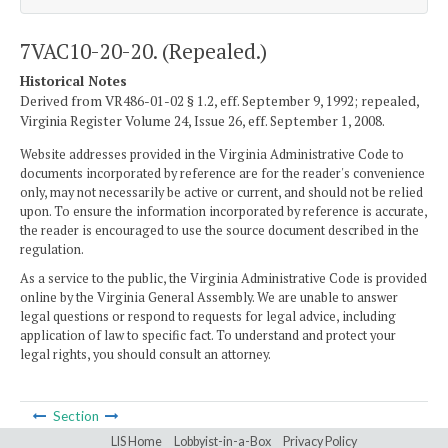
7VAC10-20-20. (Repealed.)
Historical Notes
Derived from VR486-01-02 § 1.2, eff. September 9, 1992; repealed,
Virginia Register Volume 24, Issue 26, eff. September 1, 2008.
Website addresses provided in the Virginia Administrative Code to
documents incorporated by reference are for the reader's convenience
only, may not necessarily be active or current, and should not be relied
upon. To ensure the information incorporated by reference is accurate,
the reader is encouraged to use the source document described in the
regulation.
As a service to the public, the Virginia Administrative Code is provided
online by the Virginia General Assembly. We are unable to answer
legal questions or respond to requests for legal advice, including
application of law to specific fact. To understand and protect your
legal rights, you should consult an attorney.
Section
LIS Home
Lobbyist-in-a-Box
Privacy Policy