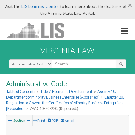
×
Visit the
LIS Learning Center
to learn more about the features of
the Virginia State Law Portal.
VIRGINIA LAW
Select Search Type
Administrative Code
Table of Contents
»
Title 7. Economic Development
»
Agency 10.
Department of Minority Business Enterprise (Abolished)
»
Chapter 20.
Regulation to Govern the Certification of Minority Business Enterprises
[Repealed]
»
7VAC10-20-220. (Repealed.)
Section
Print
PDF
email