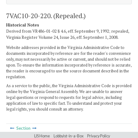
7VAC10-20-220. (Repealed.)
Historical Notes
Derived from VR486-01-02 § 4.6, eff. September 9, 1992; repealed,
Virginia Register Volume 24, Issue 26, eff. September 1, 2008.
Website addresses provided in the Virginia Administrative Code to
documents incorporated by reference are for the reader's convenience
only, may not necessarily be active or current, and should not be relied
upon. To ensure the information incorporated by reference is accurate,
the reader is encouraged to use the source document described in the
regulation.
As a service to the public, the Virginia Administrative Code is provided
online by the Virginia General Assembly. We are unable to answer
legal questions or respond to requests for legal advice, including
application of law to specific fact. To understand and protect your
legal rights, you should consult an attorney.
Section
LIS Home
Lobbyist-in-a-Box
Privacy Policy