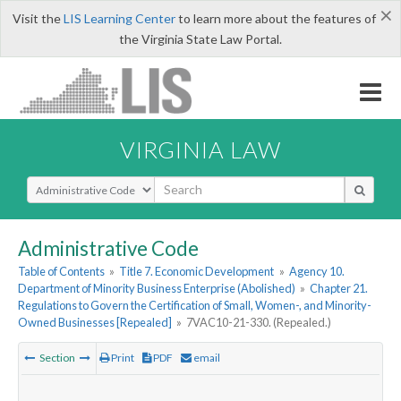
×
Visit the
LIS Learning Center
to learn more about the features of
the Virginia State Law Portal.
VIRGINIA LAW
Select Search Type
Administrative Code
Table of Contents
»
Title 7. Economic Development
»
Agency 10.
Department of Minority Business Enterprise (Abolished)
»
Chapter 21.
Regulations to Govern the Certification of Small, Women-, and Minority-
Owned Businesses [Repealed]
»
7VAC10-21-330. (Repealed.)
Section
Print
PDF
email