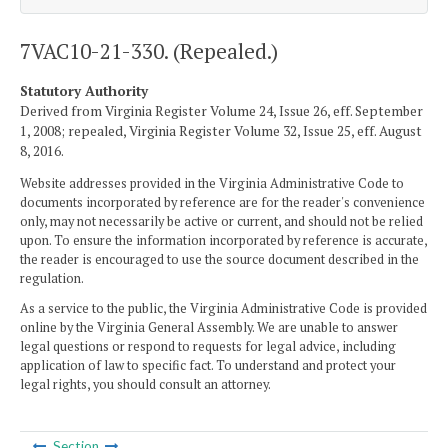
7VAC10-21-330. (Repealed.)
Statutory Authority
Derived from Virginia Register Volume 24, Issue 26, eff. September
1, 2008; repealed, Virginia Register Volume 32, Issue 25, eff. August
8, 2016.
Website addresses provided in the Virginia Administrative Code to
documents incorporated by reference are for the reader's convenience
only, may not necessarily be active or current, and should not be relied
upon. To ensure the information incorporated by reference is accurate,
the reader is encouraged to use the source document described in the
regulation.
As a service to the public, the Virginia Administrative Code is provided
online by the Virginia General Assembly. We are unable to answer
legal questions or respond to requests for legal advice, including
application of law to specific fact. To understand and protect your
legal rights, you should consult an attorney.
Section