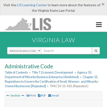
×
Visit the
LIS Learning Center
to learn more about the features of
the Virginia State Law Portal.
VIRGINIA LAW
Select Search Type
Administrative Code
Table of Contents
»
Title 7. Economic Development
»
Agency 10.
Department of Minority Business Enterprise (Abolished)
»
Chapter 21.
Regulations to Govern the Certification of Small, Women-, and Minority-
Owned Businesses [Repealed]
»
7VAC10-21-410. (Repealed.)
Section
Print
PDF
email