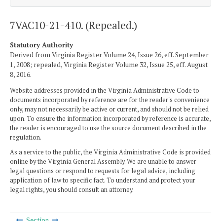
7VAC10-21-410. (Repealed.)
Statutory Authority
Derived from Virginia Register Volume 24, Issue 26, eff. September
1, 2008; repealed, Virginia Register Volume 32, Issue 25, eff. August
8, 2016.
Website addresses provided in the Virginia Administrative Code to
documents incorporated by reference are for the reader's convenience
only, may not necessarily be active or current, and should not be relied
upon. To ensure the information incorporated by reference is accurate,
the reader is encouraged to use the source document described in the
regulation.
As a service to the public, the Virginia Administrative Code is provided
online by the Virginia General Assembly. We are unable to answer
legal questions or respond to requests for legal advice, including
application of law to specific fact. To understand and protect your
legal rights, you should consult an attorney.
Section