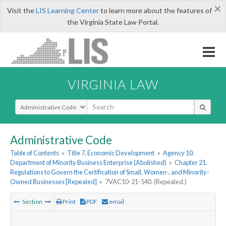
×
Visit the
LIS Learning Center
to learn more about the features of
the Virginia State Law Portal.
VIRGINIA LAW
Select Search Type
Administrative Code
Table of Contents
»
Title 7. Economic Development
»
Agency 10.
Department of Minority Business Enterprise (Abolished)
»
Chapter 21.
Regulations to Govern the Certification of Small, Women-, and Minority-
Owned Businesses [Repealed]
»
7VAC10-21-540. (Repealed.)
Section
Print
PDF
email