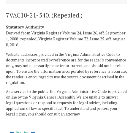
7VAC10-21-540. (Repealed.)
Statutory Authority
Derived from Virginia Register Volume 24, Issue 26, eff. September
1, 2008; repealed, Virginia Register Volume 32, Issue 25, eff. August
8, 2016.
Website addresses provided in the Virginia Administrative Code to
documents incorporated by reference are for the reader's convenience
only, may not necessarily be active or current, and should not be relied
upon. To ensure the information incorporated by reference is accurate,
the reader is encouraged to use the source document described in the
regulation.
As a service to the public, the Virginia Administrative Code is provided
online by the Virginia General Assembly. We are unable to answer
legal questions or respond to requests for legal advice, including
application of law to specific fact. To understand and protect your
legal rights, you should consult an attorney.
Section