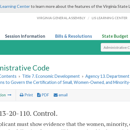
 Learning Center
to learn more about the features of the Virginia State 
/
VIRGINIA GENERAL ASSEMBLY
LIS LEARNING CENTER
Session Information
Bills & Resolutions
State Budget
Select Search T
nistrative Code
 Contents
»
Title 7. Economic Development
»
Agency 13. Department o
ons to Govern the Certification of Small, Women-Owned, and Minori
tion
Print
PDF
email
3-20-110. Control.
licant must show evidence that the women, minority, o