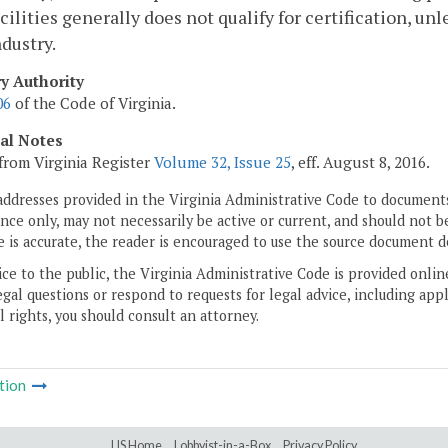
acilities generally does not qualify for certification, un
ndustry.
ry Authority
06
of the Code of Virginia.
cal Notes
from Virginia Register
Volume 32, Issue 25
, eff. August 8, 2016.
addresses provided in the Virginia Administrative Code to documents
ce only, may not necessarily be active or current, and should not b
 is accurate, the reader is encouraged to use the source document d
ice to the public, the Virginia Administrative Code is provided onli
gal questions or respond to requests for legal advice, including appl
l rights, you should consult an attorney.
tion
LIS Home
Lobbyist-in-a-Box
Privacy Policy