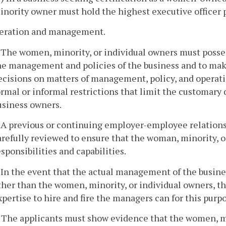
inority owner must hold the highest executive officer 
peration and management.
. The women, minority, or individual owners must posses
he management and policies of the business and to make
ecisions on matters of management, policy, and operati
ormal or informal restrictions that limit the customary 
usiness owners.
. A previous or continuing employer-employee relation
arefully reviewed to ensure that the woman, minority
esponsibilities and capabilities.
. In the event that the actual management of the busines
ther than the women, minority, or individual owners, 
xpertise to hire and fire the managers can for this purp
. The applicants must show evidence that the women, mi