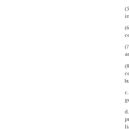
(
i
(
c
(7
a
(
c
b
c
g
d
p
l