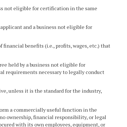
 not eligible for certification in the same
pplicant and a business not eligible for
 financial benefits (i.e., profits, wages, etc.) that
ee held by a business not eligible for
legal requirements necessary to legally conduct
ve, unless it is the standard for the industry,
rform a commercially useful function in the
no ownership, financial responsibility, or legal
procured with its own employees, equipment, or