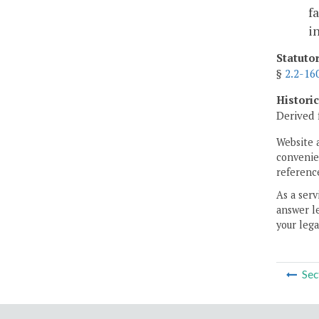
f
i
Statuto
§
2.2-16
Histori
Derived 
Website 
convenien
reference
As a serv
answer le
your lega
Sec