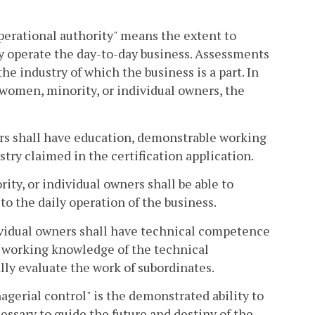
"operational authority" means the extent to
y operate the day-to-day business. Assessments
the industry of which the business is a part. In
e women, minority, or individual owners, the
ers shall have education, demonstrable working
stry claimed in the certification application.
ty, or individual owners shall be able to
o the daily operation of the business.
vidual owners shall have technical competence
 a working knowledge of the technical
lly evaluate the work of subordinates.
agerial control" is the demonstrated ability to
ssary to guide the future and destiny of the