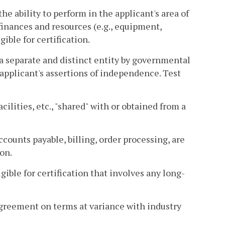
he ability to perform in the applicant's area of
finances and resources (e.g., equipment,
gible for certification.
 a separate and distinct entity by governmental
 applicant's assertions of independence. Test
cilities, etc., "shared" with or obtained from a
ccounts payable, billing, order processing, are
ion.
igible for certification that involves any long-
e agreement on terms at variance with industry