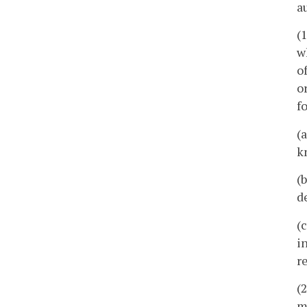
a
(
w
o
o
f
(
k
(
d
(
i
r
(
m