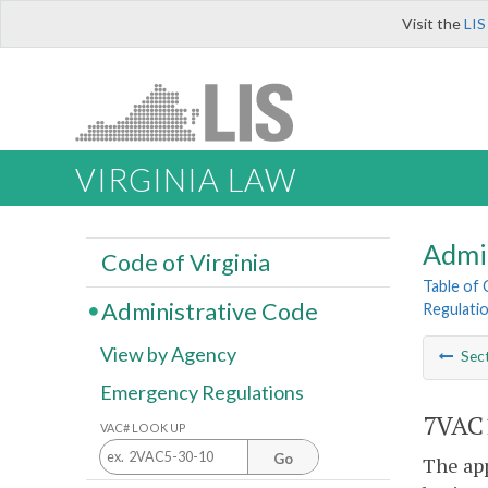
Visit the
LIS
VIRGINIA LAW
Admi
Code of Virginia
Table of
Administrative Code
Regulati
View by Agency
Sec
Emergency Regulations
7VAC1
VAC# LOOK UP
Go
The app