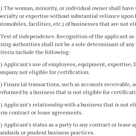
2) The woman, minority, or individual owner shall have t
pecialty or expertise without substantial reliance upon 
utomobiles, facilities, etc.) of businesses that are not eli
. Test of independence. Recognition of the applicant as
axing authorities shall not be a sole determinant of any
riteria include the following:
1) Applicant's use of employees, equipment, expertise, fa
ompany not eligible for certification.
2) Financial transactions, such as accounts receivable, a
erformed by a business that is not eligible for certificat
3) Applicant's relationship with a business that is not el
erm contract or lease agreements.
4) Applicant's status as a party to any contract or leas
tandards or prudent business practices.