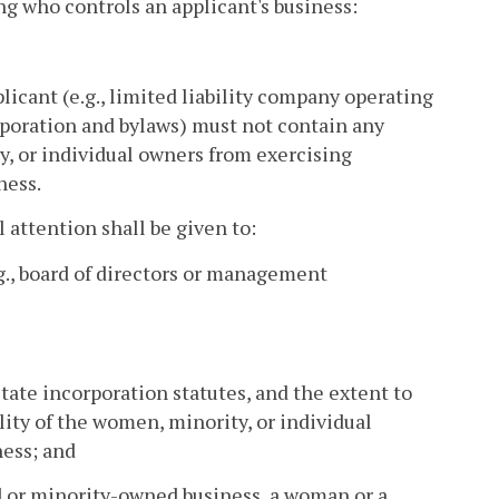
ng who controls an applicant's business:
icant (e.g., limited liability company operating
rporation and bylaws) must not contain any
ty, or individual owners from exercising
ness.
 attention shall be given to:
g., board of directors or management
tate incorporation statutes, and the extent to
lity of the women, minority, or individual
ness; and
d or minority-owned business, a woman or a