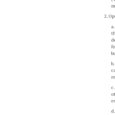
m
2. O
a
t
d
f
b
b
c
r
c
o
e
d