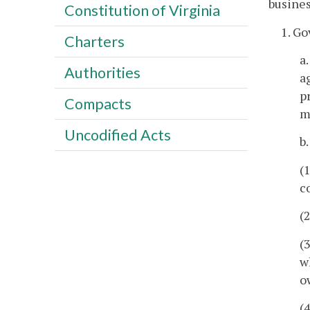
busines
Constitution of Virginia
1. G
Charters
a
Authorities
a
p
Compacts
m
Uncodified Acts
b
(
c
(
(
w
o
(