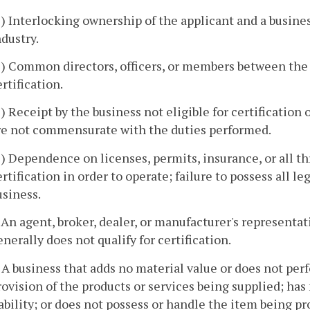
5) Interlocking ownership of the applicant and a business
ndustry.
6) Common directors, officers, or members between the a
ertification.
) Receipt by the business not eligible for certification of
re not commensurate with the duties performed.
8) Dependence on licenses, permits, insurance, or all thr
ertification in order to operate; failure to possess all 
usiness.
. An agent, broker, dealer, or manufacturer's representati
enerally does not qualify for certification.
. A business that adds no material value or does not pe
rovision of the products or services being supplied; has 
iability; or does not possess or handle the item being 