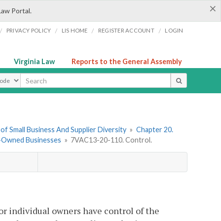
×
Law Portal.
/
/
/
/
PRIVACY POLICY
LIS HOME
REGISTER ACCOUNT
LOGIN
Virginia Law
Reports to the General Assembly
ype
f Small Business And Supplier Diversity
»
Chapter 20.
ty-Owned Businesses
»
7VAC13-20-110. Control.
r individual owners have control of the