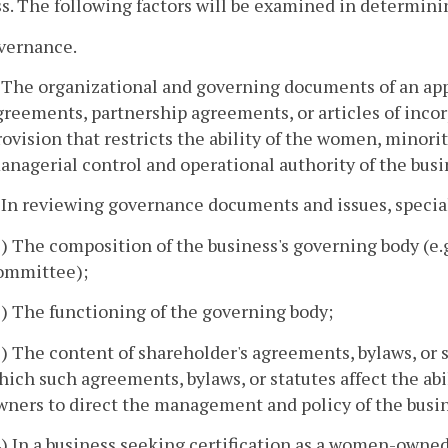
s. The following factors will be examined in determini
overnance.
. The organizational and governing documents of an appl
greements, partnership agreements, or articles of inco
rovision that restricts the ability of the women, minori
anagerial control and operational authority of the busi
. In reviewing governance documents and issues, special
1) The composition of the business's governing body (e.
ommittee);
2) The functioning of the governing body;
3) The content of shareholder's agreements, bylaws, or s
hich such agreements, bylaws, or statutes affect the abi
wners to direct the management and policy of the busi
4) In a business seeking certification as a women-owne