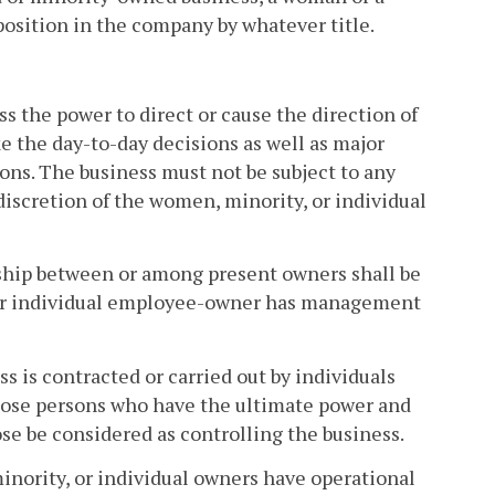
position in the company by whatever title.
s the power to direct or cause the direction of
 the day-to-day decisions as well as major
ons. The business must not be subject to any
discretion of the women, minority, or individual
ship between or among present owners shall be
, or individual employee-owner has management
s is contracted or carried out by individuals
those persons who have the ultimate power and
ose be considered as controlling the business.
nority, or individual owners have operational