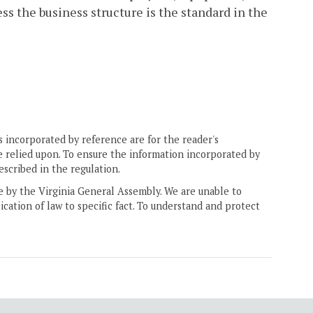
less the business structure is the standard in the
 incorporated by reference are for the reader's
e relied upon. To ensure the information incorporated by
escribed in the regulation.
ne by the Virginia General Assembly. We are unable to
ication of law to specific fact. To understand and protect