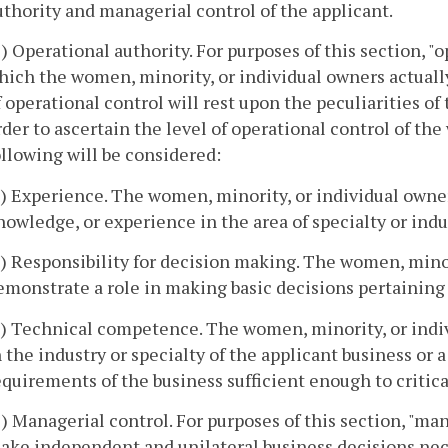
uthority and managerial control of the applicant.
1) Operational authority. For purposes of this section, 
hich the women, minority, or individual owners actuall
f operational control will rest upon the peculiarities of 
rder to ascertain the level of operational control of th
ollowing will be considered:
a) Experience. The women, minority, or individual own
nowledge, or experience in the area of specialty or indu
b) Responsibility for decision making. The women, minori
emonstrate a role in making basic decisions pertaining t
c) Technical competence. The women, minority, or indi
n the industry or specialty of the applicant business or
equirements of the business sufficient enough to critica
2) Managerial control. For purposes of this section, "man
ake independent and unilateral business decisions nece