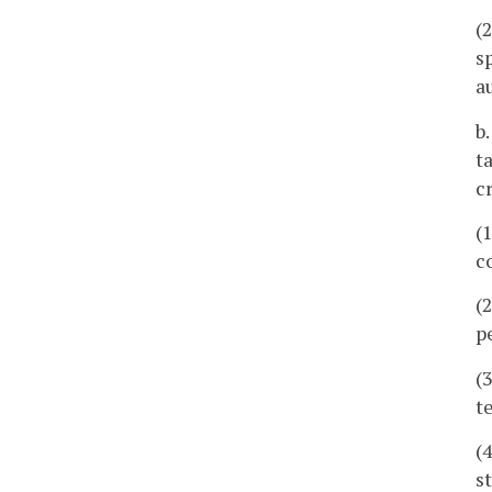
(
s
a
b
t
c
(
c
(
p
(
t
(
s