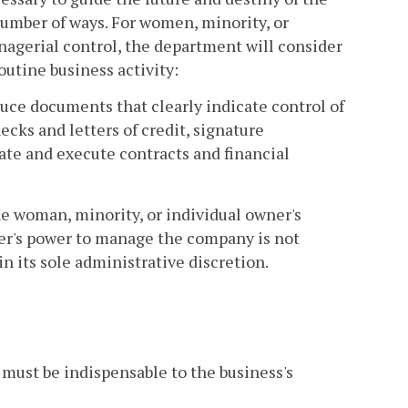
umber of ways. For women, minority, or
nagerial control, the department will consider
outine business activity:
uce documents that clearly indicate control of
hecks and letters of credit, signature
iate and execute contracts and financial
he woman, minority, or individual owner's
ner's power to manage the company is not
n its sole administrative discretion.
 must be indispensable to the business's