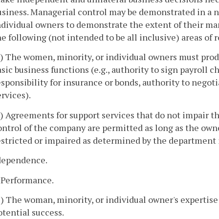
usiness. Managerial control may be demonstrated in a n
ndividual owners to demonstrate the extent of their ma
he following (not intended to be all inclusive) areas of r
a) The women, minority, or individual owners must prod
asic business functions (e.g., authority to sign payroll c
esponsibility for insurance or bonds, authority to negot
ervices).
b) Agreements for support services that do not impair t
ontrol of the company are permitted as long as the ow
estricted or impaired as determined by the department i
ndependence.
. Performance.
1) The woman, minority, or individual owner's expertise
otential success.