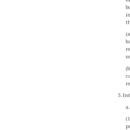
b
i
t
(
b
r
s
(
c
r
3. I
a
(
p