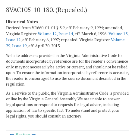
8VAC105-10-180. (Repealed.)
Historical Notes
Derived from VR660-01-01 § 3.9, eff. February 9, 1994; amended,
Virginia Register
Volume 12, Issue 14
, eff. March 6, 1996;
Volume 13,
Issue 12
, eff. February 6, 1997; repealed, Virginia Register
Volume
29, Issue 19
, eff. April 30, 2013.
Website addresses provided in the Virginia Administrative Code to
documents incorporated by reference are for the reader's convenience
only, may not necessarily be active or current, and should not be relied
upon. To ensure the information incorporated by reference is accurate,
the reader is encouraged to use the source document described in the
regulation.
As a service to the public, the Virginia Administrative Code is provided
online by the Virginia General Assembly. We are unable to answer
legal questions or respond to requests for legal advice, including
application of law to specific fact. To understand and protect your
legal rights, you should consult an attorney.
Section