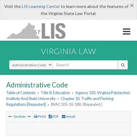
×
Visit the
LIS Learning Center
to learn more about the features of
the Virginia State Law Portal.
VIRGINIA LAW
Select Search Type
Administrative Code
Table of Contents
»
Title 8. Education
»
Agency 105. Virginia Polytechnic
Institute And State University
»
Chapter 10. Traffic and Parking
Regulations [Repealed]
»
8VAC105-10-180. (Repealed.)
Section
Print
PDF
email