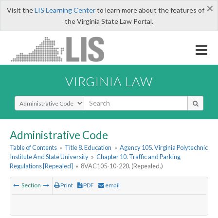
×
Visit the
LIS Learning Center
to learn more about the features of
the Virginia State Law Portal.
VIRGINIA LAW
Select Search Type
Administrative Code
Table of Contents
»
Title 8. Education
»
Agency 105. Virginia Polytechnic
Institute And State University
»
Chapter 10. Traffic and Parking
Regulations [Repealed]
»
8VAC105-10-220. (Repealed.)
Section
Print
PDF
email