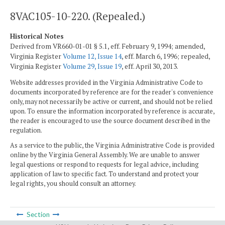
8VAC105-10-220. (Repealed.)
Historical Notes
Derived from VR660-01-01 § 5.1, eff. February 9, 1994; amended,
Virginia Register
Volume 12, Issue 14
, eff. March 6, 1996; repealed,
Virginia Register
Volume 29, Issue 19
, eff. April 30, 2013.
Website addresses provided in the Virginia Administrative Code to
documents incorporated by reference are for the reader's convenience
only, may not necessarily be active or current, and should not be relied
upon. To ensure the information incorporated by reference is accurate,
the reader is encouraged to use the source document described in the
regulation.
As a service to the public, the Virginia Administrative Code is provided
online by the Virginia General Assembly. We are unable to answer
legal questions or respond to requests for legal advice, including
application of law to specific fact. To understand and protect your
legal rights, you should consult an attorney.
Section