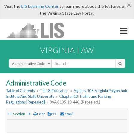
×
Visit the
LIS Learning Center
to learn more about the features of
the Virginia State Law Portal.
VIRGINIA LAW
Select Search Type
Administrative Code
Table of Contents
»
Title 8. Education
»
Agency 105. Virginia Polytechnic
Institute And State University
»
Chapter 10. Traffic and Parking
Regulations [Repealed]
»
8VAC105-10-440. (Repealed.)
Section
Print
PDF
email