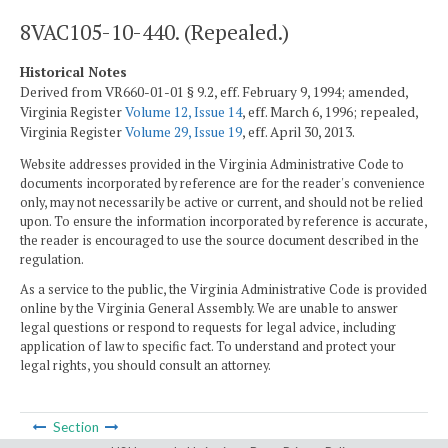
8VAC105-10-440. (Repealed.)
Historical Notes
Derived from VR660-01-01 § 9.2, eff. February 9, 1994; amended,
Virginia Register
Volume 12, Issue 14
, eff. March 6, 1996; repealed,
Virginia Register
Volume 29, Issue 19
, eff. April 30, 2013.
Website addresses provided in the Virginia Administrative Code to
documents incorporated by reference are for the reader's convenience
only, may not necessarily be active or current, and should not be relied
upon. To ensure the information incorporated by reference is accurate,
the reader is encouraged to use the source document described in the
regulation.
As a service to the public, the Virginia Administrative Code is provided
online by the Virginia General Assembly. We are unable to answer
legal questions or respond to requests for legal advice, including
application of law to specific fact. To understand and protect your
legal rights, you should consult an attorney.
Section