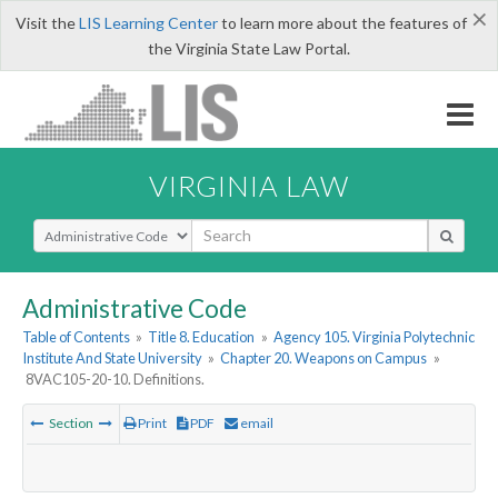
×
Visit the
LIS Learning Center
to learn more about the features of
the Virginia State Law Portal.
VIRGINIA LAW
Select Search Type
Administrative Code
Table of Contents
»
Title 8. Education
»
Agency 105. Virginia Polytechnic
Institute And State University
»
Chapter 20. Weapons on Campus
»
8VAC105-20-10. Definitions.
Section
Print
PDF
email