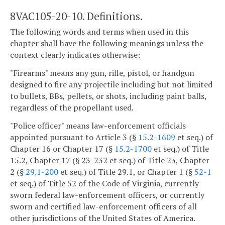
8VAC105-20-10. Definitions.
The following words and terms when used in this
chapter shall have the following meanings unless the
context clearly indicates otherwise:
"Firearms" means any gun, rifle, pistol, or handgun
designed to fire any projectile including but not limited
to bullets, BBs, pellets, or shots, including paint balls,
regardless of the propellant used.
"Police officer" means law-enforcement officials
appointed pursuant to Article 3 (§
15.2-1609
et seq.) of
Chapter 16 or Chapter 17 (§
15.2-1700
et seq.) of Title
15.2, Chapter 17 (§ 23-232 et seq.) of Title 23, Chapter
2 (§
29.1-200
et seq.) of Title 29.1, or Chapter 1 (§
52-1
et seq.) of Title 52 of the Code of Virginia, currently
sworn federal law-enforcement officers, or currently
sworn and certified law-enforcement officers of all
other jurisdictions of the United States of America.