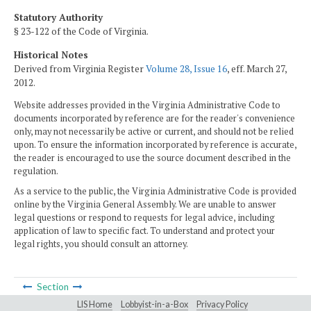
Statutory Authority
§ 23-122 of the Code of Virginia.
Historical Notes
Derived from Virginia Register
Volume 28, Issue 16
, eff. March 27,
2012.
Website addresses provided in the Virginia Administrative Code to
documents incorporated by reference are for the reader's convenience
only, may not necessarily be active or current, and should not be relied
upon. To ensure the information incorporated by reference is accurate,
the reader is encouraged to use the source document described in the
regulation.
As a service to the public, the Virginia Administrative Code is provided
online by the Virginia General Assembly. We are unable to answer
legal questions or respond to requests for legal advice, including
application of law to specific fact. To understand and protect your
legal rights, you should consult an attorney.
Section
LIS Home
Lobbyist-in-a-Box
Privacy Policy