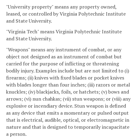
"University property" means any property owned,
leased, or controlled by Virginia Polytechnic Institute
and State University.
"Virginia Tech" means Virginia Polytechnic Institute
and State University.
"Weapons" means any instrument of combat, or any
object not designed as an instrument of combat but
carried for the purpose of inflicting or threatening
bodily injury. Examples include but are not limited to (i)
firearms; (ii) knives with fixed blades or pocket knives
with blades longer than four inches; (iii) razors or metal
knuckles; (iv) blackjacks, foils, or hatchets; (v) bows and
arrows; (vi) nun chahkas; (vii) stun weapons; or (viii) any
explosive or incendiary device. Stun weapon is defined
as any device that emits a momentary or pulsed output
that is electrical, audible, optical, or electromagnetic in
nature and that is designed to temporarily incapacitate
a person.