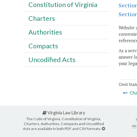
Constitution of Virginia
Sectio
Sectio
Charters
Website 
Authorities
convenien
reference
Compacts
As a serv
answer le
Uncodified Acts
your lega
Omit Stat
Cha
Virginia Law Library
The Code of Virginia, Constitution of Virginia,
Charters, Authorities, Compacts and Uncodified
Vir
Acts are available in both PDF and CSV formats.