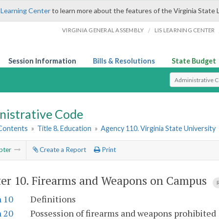
 Learning Center
to learn more about the features of the Virginia State 
/
VIRGINIA GENERAL ASSEMBLY
LIS LEARNING CENTER
Session Information
Bills & Resolutions
State Budget
Select Search T
nistrative Code
 Contents
»
Title 8. Education
»
Agency 110. Virginia State University
pter
Create a Report
Print
er 10.
Firearms and Weapons on Campus
n 10
Definitions
n 20
Possession of firearms and weapons prohibited