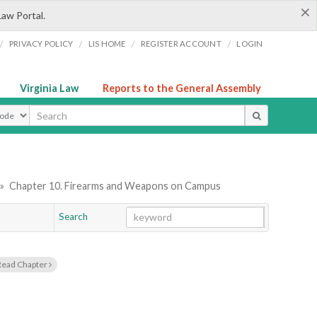
×
Law Portal.
/
/
/
/
PRIVACY POLICY
LIS HOME
REGISTER ACCOUNT
LOGIN
Virginia Law
Reports to the General Assembly
ype
»
Chapter 10. Firearms and Weapons on Campus
Search
Go
Chapter
Read Chapter