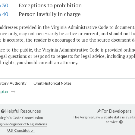
n 30
Exceptions to prohibition
n 40
Person lawfully in charge
addresses provided in the Virginia Administrative Code to documents
ce only, may not necessarily be active or current, and should not b
 is accurate, the reader is encouraged to use the source document d
ice to the public, the Virginia Administrative Code is provided onli
gal questions or respond to requests for legal advice, including appl
l rights, you should consult an attorney.
utory Authority
Omit Historical Notes
pter
Helpful Resources
For Developers
The Virginia Law website data is availa
Virginia Code Commission
service.
ginia Register of Regulations
U.S. Constitution