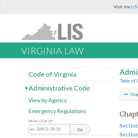
Visit the
LIS
VIRGINIA LAW
Admi
Code of Virginia
Table of
Administrative Code
Cha
View by Agency
Emergency Regulations
Chapt
VAC# LOOK UP
Sectio
Go
Sectio