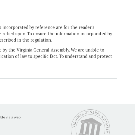
 incorporated by reference are for the reader's
e relied upon. To ensure the information incorporated by
escribed in the regulation.
ne by the Virginia General Assembly. We are unable to
ication of law to specific fact. To understand and protect
ble via a web