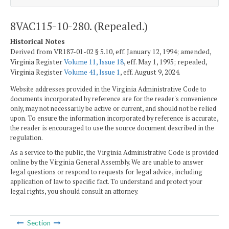
8VAC115-10-280. (Repealed.)
Historical Notes
Derived from VR187-01-02 § 5.10, eff. January 12, 1994; amended,
Virginia Register
Volume 11, Issue 18
, eff. May 1, 1995; repealed,
Virginia Register
Volume 41, Issue 1
, eff. August 9, 2024.
Website addresses provided in the Virginia Administrative Code to
documents incorporated by reference are for the reader's convenience
only, may not necessarily be active or current, and should not be relied
upon. To ensure the information incorporated by reference is accurate,
the reader is encouraged to use the source document described in the
regulation.
As a service to the public, the Virginia Administrative Code is provided
online by the Virginia General Assembly. We are unable to answer
legal questions or respond to requests for legal advice, including
application of law to specific fact. To understand and protect your
legal rights, you should consult an attorney.
Section