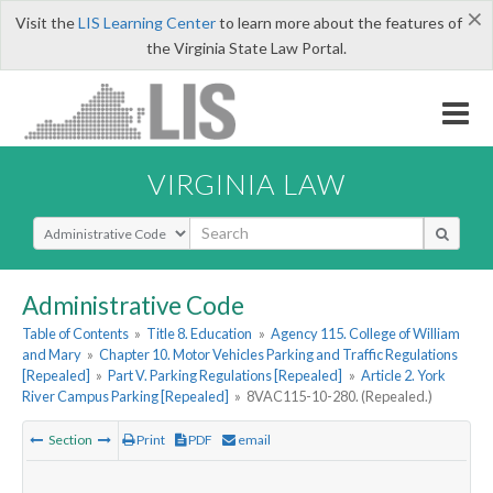
×
Visit the
LIS Learning Center
to learn more about the features of
the Virginia State Law Portal.
VIRGINIA LAW
Select Search Type
Administrative Code
Table of Contents
»
Title 8. Education
»
Agency 115. College of William
and Mary
»
Chapter 10. Motor Vehicles Parking and Traffic Regulations
[Repealed]
»
Part V. Parking Regulations [Repealed]
»
Article 2. York
River Campus Parking [Repealed]
»
8VAC115-10-280. (Repealed.)
Section
Print
PDF
email