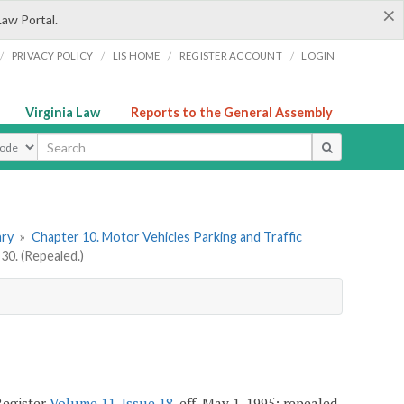
×
Law Portal.
/
/
/
/
PRIVACY POLICY
LIS HOME
REGISTER ACCOUNT
LOGIN
Virginia Law
Reports to the General Assembly
ype
ary
»
Chapter 10. Motor Vehicles Parking and Traffic
0. (Repealed.)
Register
Volume 11, Issue 18
, eff. May 1, 1995; repealed,