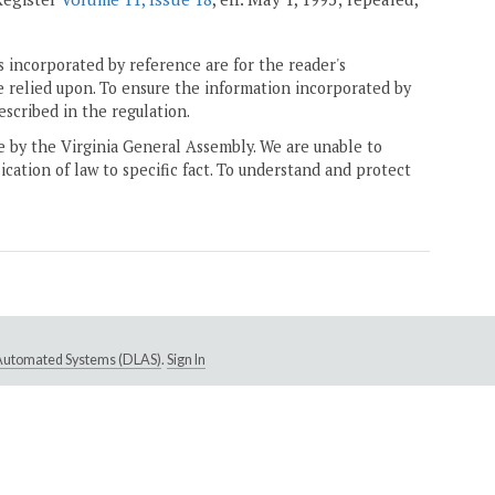
 incorporated by reference are for the reader's
e relied upon. To ensure the information incorporated by
escribed in the regulation.
ne by the Virginia General Assembly. We are unable to
ication of law to specific fact. To understand and protect
e Automated Systems (DLAS)
.
Sign In