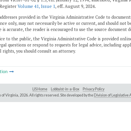
 Register
Volume 41, Issue 1
, eff. August 9, 2024.
addresses provided in the Virginia Administrative Code to documents
ce only, may not necessarily be active or current, and should not b
 is accurate, the reader is encouraged to use the source document d
ice to the public, the Virginia Administrative Code is provided onli
gal questions or respond to requests for legal advice, including appl
l rights, you should consult an attorney.
tion
LIS Home
Lobbyist-in-a-Box
Privacy Policy
of Virginia,
2026. All rights reserved. Site developed by the
Division of Legislativ