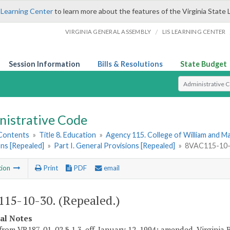
 Learning Center
to learn more about the features of the Virginia State 
/
VIRGINIA GENERAL ASSEMBLY
LIS LEARNING CENTER
Session Information
Bills & Resolutions
State Budget
Select Search T
nistrative Code
 Contents
»
Title 8. Education
»
Agency 115. College of William and M
ns [Repealed]
»
Part I. General Provisions [Repealed]
»
8VAC115-10-3
tion
Print
PDF
email
15-10-30. (Repealed.)
cal Notes
from VR187-01-02 § 1.3, eff. January 12, 1994; amended, Virginia 