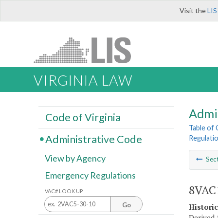
Visit the
LIS
VIRGINIA LAW
Admi
Code of Virginia
Table of
Administrative Code
Regulatio
View by Agency
Sec
Emergency Regulations
8VAC1
VAC# LOOK UP
Go
Histori
Derived 