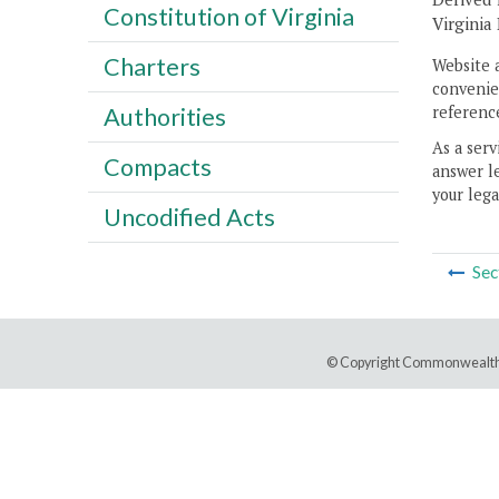
Constitution of Virginia
Virginia
Charters
Website 
convenien
reference
Authorities
As a serv
Compacts
answer le
your lega
Uncodified Acts
Sec
© Copyright Commonwealth 