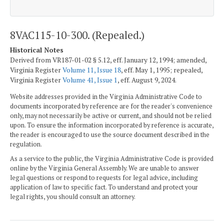
8VAC115-10-300. (Repealed.)
Historical Notes
Derived from VR187-01-02 § 5.12, eff. January 12, 1994; amended,
Virginia Register
Volume 11, Issue 18
, eff. May 1, 1995; repealed,
Virginia Register
Volume 41, Issue 1
, eff. August 9, 2024.
Website addresses provided in the Virginia Administrative Code to
documents incorporated by reference are for the reader's convenience
only, may not necessarily be active or current, and should not be relied
upon. To ensure the information incorporated by reference is accurate,
the reader is encouraged to use the source document described in the
regulation.
As a service to the public, the Virginia Administrative Code is provided
online by the Virginia General Assembly. We are unable to answer
legal questions or respond to requests for legal advice, including
application of law to specific fact. To understand and protect your
legal rights, you should consult an attorney.