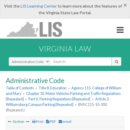
×
Visit the
LIS Learning Center
to learn more about the features of
the Virginia State Law Portal.
VIRGINIA LAW
Select Search Type
Administrative Code
Table of Contents
»
Title 8. Education
»
Agency 115. College of William
and Mary
»
Chapter 10. Motor Vehicles Parking and Traffic Regulations
[Repealed]
»
Part V. Parking Regulations [Repealed]
»
Article 3.
Williamsburg Campus Parking [Repealed]
»
8VAC115-10-300.
(Repealed.)
Section
Print
PDF
email