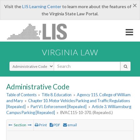
×
Visit the
LIS Learning Center
to learn more about the features of
the Virginia State Law Portal.
VIRGINIA LAW
Select Search Type
Administrative Code
Table of Contents
»
Title 8. Education
»
Agency 115. College of William
and Mary
»
Chapter 10. Motor Vehicles Parking and Traffic Regulations
[Repealed]
»
Part VI. Enforcement [Repealed]
»
Article 3. Williamsburg
Campus Parking [Repealed]
»
8VAC115-10-370. (Repealed.)
Section
Print
PDF
email