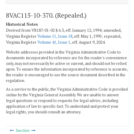
8VAC115-10-370. (Repealed.)
Historical Notes
Derived from VR187-01-02 § 6.3, eff. January 12, 1994; amended,
Virginia Register
Volume 11, Issue 18
, eff. May 1, 1995; repealed,
Virginia Register
Volume 41, Issue 1
, eff. August 9, 2024.
Website addresses provided in the Virginia Administrative Code to
documents incorporated by reference are for the reader's convenience
only, may not necessarily be active or current, and should not be relied
upon. To ensure the information incorporated by reference is accurate,
the reader is encouraged to use the source document described in the
regulation.
As a service to the public, the Virginia Administrative Code is provided
online by the Virginia General Assembly. We are unable to answer
legal questions or respond to requests for legal advice, including
application of law to specific fact. To understand and protect your
legal rights, you should consult an attorney.
Section