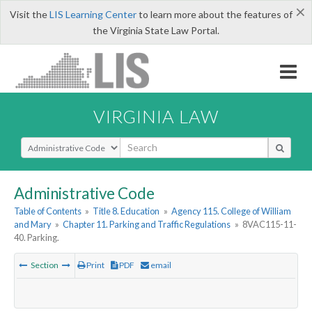
×
Visit the
LIS Learning Center
to learn more about the features of
the Virginia State Law Portal.
VIRGINIA LAW
Select Search Type
Administrative Code
Table of Contents
»
Title 8. Education
»
Agency 115. College of William
and Mary
»
Chapter 11. Parking and Traffic Regulations
»
8VAC115-11-
40. Parking.
Section
Print
PDF
email