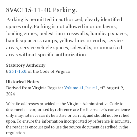
8VAC115-11-40. Parking.
Parking is permitted in authorized, clearly identified
spaces only. Parking is not allowed in or on lawns,
loading zones, pedestrian crosswalks, handicap spaces,
handicap access ramps, yellow lines or curbs, service
areas, service vehicle spaces, sidewalks, or unmarked
areas without specific authorization.
Statutory Authority
§
23.1-1301
of the Code of Virginia.
Historical Notes
Derived from Virginia Register
Volume 41, Issue 1
, eff. August 9,
2024.
Website addresses provided in the Virginia Administrative Code to
documents incorporated by reference are for the reader's convenience
only, may not necessarily be active or current, and should not be relied
upon. To ensure the information incorporated by reference is accurate,
the reader is encouraged to use the source document described in the
regulation.