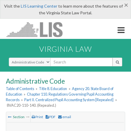
×
Visit the
LIS Learning Center
to learn more about the features of
the Virginia State Law Portal.
VIRGINIA LAW
Select Search Type
Administrative Code
Table of Contents
»
Title 8. Education
»
Agency 20. State Board of
Education
»
Chapter 110. Regulations Governing Pupil Accounting
Records
»
Part II. Centralized Pupil Accounting System [Repealed]
»
8VAC20-110-140. (Repealed.)
Section
Print
PDF
email