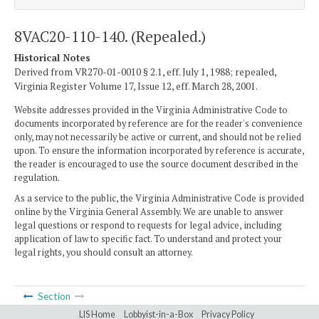
8VAC20-110-140. (Repealed.)
Historical Notes
Derived from VR270-01-0010 § 2.1, eff. July 1, 1988; repealed,
Virginia Register Volume 17, Issue 12, eff. March 28, 2001.
Website addresses provided in the Virginia Administrative Code to
documents incorporated by reference are for the reader's convenience
only, may not necessarily be active or current, and should not be relied
upon. To ensure the information incorporated by reference is accurate,
the reader is encouraged to use the source document described in the
regulation.
As a service to the public, the Virginia Administrative Code is provided
online by the Virginia General Assembly. We are unable to answer
legal questions or respond to requests for legal advice, including
application of law to specific fact. To understand and protect your
legal rights, you should consult an attorney.
Section
LIS Home
Lobbyist-in-a-Box
Privacy Policy