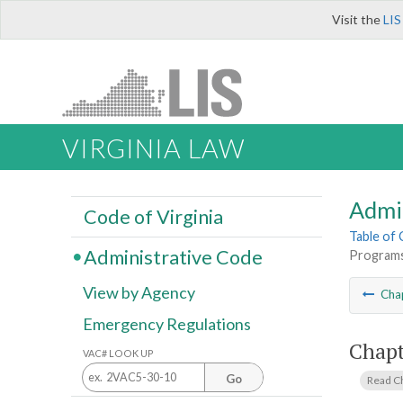
Visit the
LIS
VIRGINIA LAW
Admi
Code of Virginia
Table of
Administrative Code
Programs
View by Agency
Cha
Emergency Regulations
Chapt
VAC# LOOK UP
Go
Read C