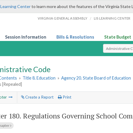
 Learning Center
to learn more about the features of the Virginia State 
/
VIRGINIA GENERAL ASSEMBLY
LIS LEARNING CENTER
Session Information
Bills & Resolutions
State Budget
Select Search T
nistrative Code
 Contents
»
Title 8. Education
»
Agency 20. State Board of Education
 [Repealed]
pter
Create a Report
Print
er 180.
Regulations Governing School Com
hapter