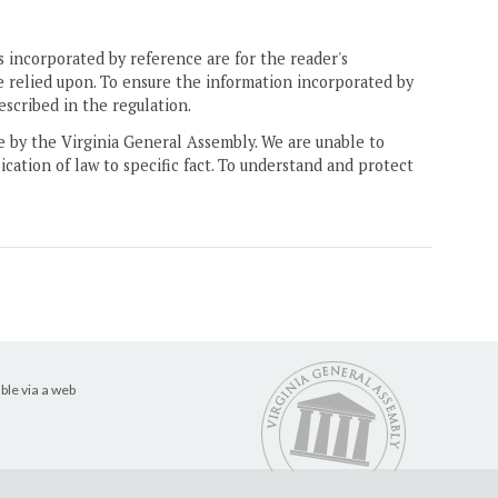
 incorporated by reference are for the reader's
e relied upon. To ensure the information incorporated by
escribed in the regulation.
ne by the Virginia General Assembly. We are unable to
ication of law to specific fact. To understand and protect
ble via a web