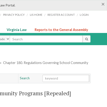
×
Law Portal.
/
/
/
/
PRIVACY POLICY
LIS HOME
REGISTER ACCOUNT
LOGIN
Virginia Law
Reports to the General Assembly
ype
»
Chapter 180. Regulations Governing School Community
Search
Go
Chapter
munity Programs [Repealed]