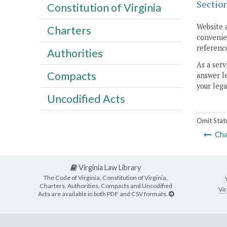
Sectio
Constitution of Virginia
Website 
Charters
convenien
reference
Authorities
As a serv
Compacts
answer le
your lega
Uncodified Acts
Omit Stat
Cha
Virginia Law Library
The Code of Virginia, Constitution of Virginia,
Charters, Authorities, Compacts and Uncodified
Vir
Acts are available in both PDF and CSV formats.