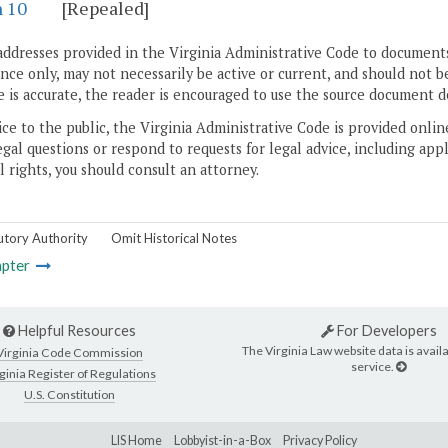
n 10
[Repealed]
addresses provided in the Virginia Administrative Code to documents
ce only, may not necessarily be active or current, and should not b
 is accurate, the reader is encouraged to use the source document d
ice to the public, the Virginia Administrative Code is provided onli
gal questions or respond to requests for legal advice, including appl
l rights, you should consult an attorney.
utory Authority
Omit Historical Notes
pter
Helpful Resources
For Developers
The Virginia Law website data is availa
Virginia Code Commission
service.
ginia Register of Regulations
U.S. Constitution
LIS Home
Lobbyist-in-a-Box
Privacy Policy