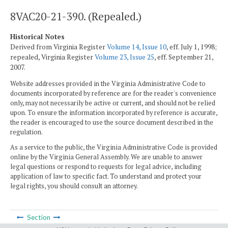
8VAC20-21-390. (Repealed.)
Historical Notes
Derived from Virginia Register
Volume 14, Issue 10
, eff. July 1, 1998;
repealed, Virginia Register
Volume 23, Issue 25
, eff. September 21,
2007.
Website addresses provided in the Virginia Administrative Code to
documents incorporated by reference are for the reader's convenience
only, may not necessarily be active or current, and should not be relied
upon. To ensure the information incorporated by reference is accurate,
the reader is encouraged to use the source document described in the
regulation.
As a service to the public, the Virginia Administrative Code is provided
online by the Virginia General Assembly. We are unable to answer
legal questions or respond to requests for legal advice, including
application of law to specific fact. To understand and protect your
legal rights, you should consult an attorney.
Section