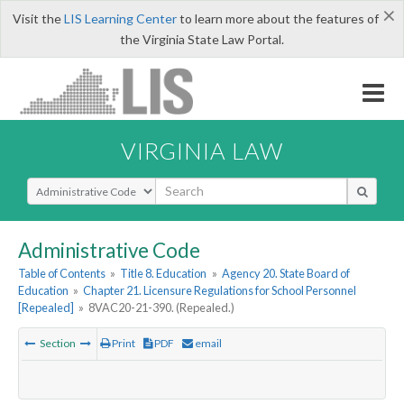
×
Visit the
LIS Learning Center
to learn more about the features of
the Virginia State Law Portal.
VIRGINIA LAW
Select Search Type
Administrative Code
Table of Contents
»
Title 8. Education
»
Agency 20. State Board of
Education
»
Chapter 21. Licensure Regulations for School Personnel
[Repealed]
»
8VAC20-21-390. (Repealed.)
Section
Print
PDF
email