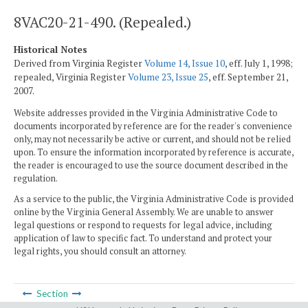
8VAC20-21-490. (Repealed.)
Historical Notes
Derived from Virginia Register
Volume 14, Issue 10
, eff. July 1, 1998;
repealed, Virginia Register
Volume 23, Issue 25
, eff. September 21,
2007.
Website addresses provided in the Virginia Administrative Code to
documents incorporated by reference are for the reader's convenience
only, may not necessarily be active or current, and should not be relied
upon. To ensure the information incorporated by reference is accurate,
the reader is encouraged to use the source document described in the
regulation.
As a service to the public, the Virginia Administrative Code is provided
online by the Virginia General Assembly. We are unable to answer
legal questions or respond to requests for legal advice, including
application of law to specific fact. To understand and protect your
legal rights, you should consult an attorney.
Section