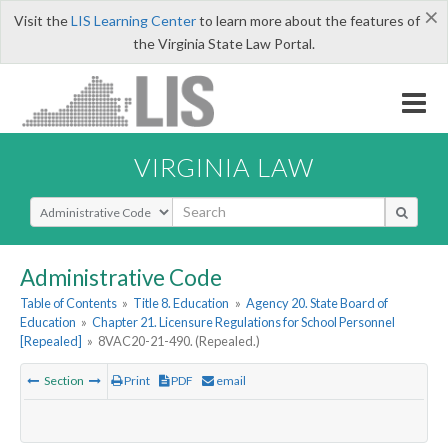
×
Visit the
LIS Learning Center
to learn more about the features of
the Virginia State Law Portal.
VIRGINIA LAW
Select Search Type
Administrative Code
Table of Contents
»
Title 8. Education
»
Agency 20. State Board of
Education
»
Chapter 21. Licensure Regulations for School Personnel
[Repealed]
»
8VAC20-21-490. (Repealed.)
Section
Print
PDF
email