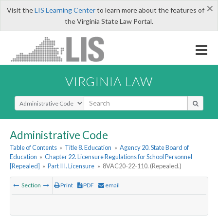
×
Visit the
LIS Learning Center
to learn more about the features of
the Virginia State Law Portal.
VIRGINIA LAW
Select Search Type
Administrative Code
Table of Contents
»
Title 8. Education
»
Agency 20. State Board of
Education
»
Chapter 22. Licensure Regulations for School Personnel
[Repealed]
»
Part III. Licensure
»
8VAC20-22-110. (Repealed.)
Section
Print
PDF
email