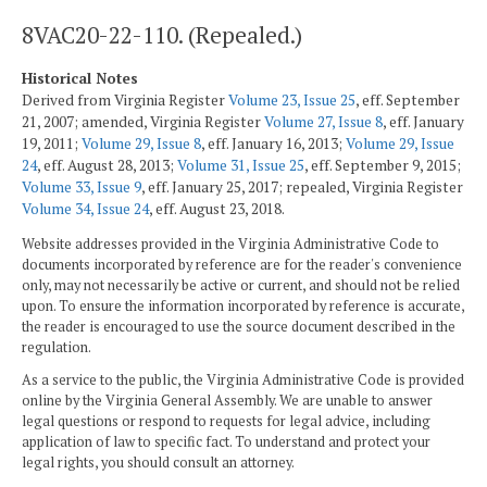
8VAC20-22-110. (Repealed.)
Historical Notes
Derived from Virginia Register
Volume 23, Issue 25
, eff. September
21, 2007; amended, Virginia Register
Volume 27, Issue 8
, eff. January
19, 2011;
Volume 29, Issue 8
, eff. January 16, 2013;
Volume 29, Issue
24
, eff. August 28, 2013;
Volume 31, Issue 25
, eff. September 9, 2015;
Volume 33, Issue 9
, eff. January 25, 2017; repealed, Virginia Register
Volume 34, Issue 24
, eff. August 23, 2018.
Website addresses provided in the Virginia Administrative Code to
documents incorporated by reference are for the reader's convenience
only, may not necessarily be active or current, and should not be relied
upon. To ensure the information incorporated by reference is accurate,
the reader is encouraged to use the source document described in the
regulation.
As a service to the public, the Virginia Administrative Code is provided
online by the Virginia General Assembly. We are unable to answer
legal questions or respond to requests for legal advice, including
application of law to specific fact. To understand and protect your
legal rights, you should consult an attorney.