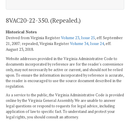
8VAC20-22-350. (Repealed.)
Historical Notes
Derived from Virginia Register
Volume 23, Issue 25
, eff. September
21, 2007; repealed, Virginia Register
Volume 34, Issue 24
, eff.
August 23, 2018.
Website addresses provided in the Virginia Administrative Code to
documents incorporated by reference are for the reader's convenience
only, may not necessarily be active or current, and should not be relied
upon. To ensure the information incorporated by reference is accurate,
the reader is encouraged to use the source document described in the
regulation.
As a service to the public, the Virginia Administrative Code is provided
online by the Virginia General Assembly. We are unable to answer
legal questions or respond to requests for legal advice, including
application of law to specific fact. To understand and protect your
legal rights, you should consult an attorney.