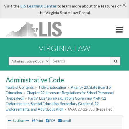
×
Visit the
LIS Learning Center
to learn more about the features of
the Virginia State Law Portal.
VIRGINIA LAW
Select Search Type
Administrative Code
Table of Contents
»
Title 8. Education
»
Agency 20. State Board of
Education
»
Chapter 22. Licensure Regulations for School Personnel
[Repealed]
»
Part V. Licensure Regulations Governing PreK-12
Endorsements, Special Education, Secondary Grades 6-12
Endorsements, and Adult Education
»
8VAC20-22-350. (Repealed.)
Section
Print
PDF
email