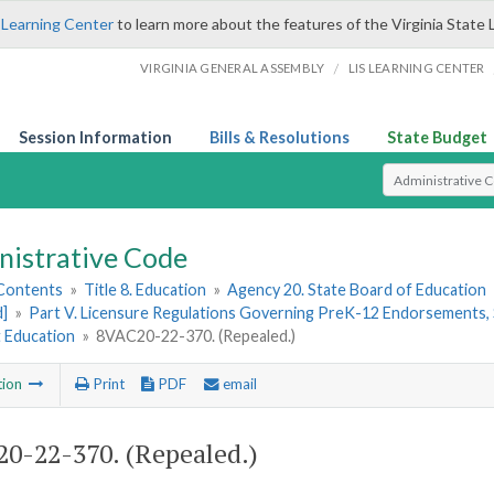
 Learning Center
to learn more about the features of the Virginia State 
/
VIRGINIA GENERAL ASSEMBLY
LIS LEARNING CENTER
Session Information
Bills & Resolutions
State Budget
Select Search T
nistrative Code
 Contents
»
Title 8. Education
»
Agency 20. State Board of Education
d]
»
Part V. Licensure Regulations Governing PreK-12 Endorsements, 
t Education
»
8VAC20-22-370. (Repealed.)
tion
Print
PDF
email
0-22-370. (Repealed.)