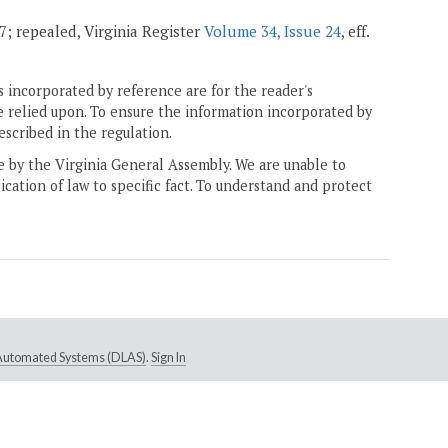
07; repealed, Virginia Register
Volume 34, Issue 24
, eff.
 incorporated by reference are for the reader's
e relied upon. To ensure the information incorporated by
escribed in the regulation.
ne by the Virginia General Assembly. We are unable to
ication of law to specific fact. To understand and protect
e Automated Systems (DLAS)
.
Sign In