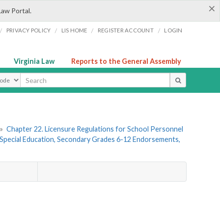
×
Law Portal.
/
/
/
/
PRIVACY POLICY
LIS HOME
REGISTER ACCOUNT
LOGIN
Virginia Law
Reports to the General Assembly
ype
»
Chapter 22. Licensure Regulations for School Personnel
Special Education, Secondary Grades 6-12 Endorsements,