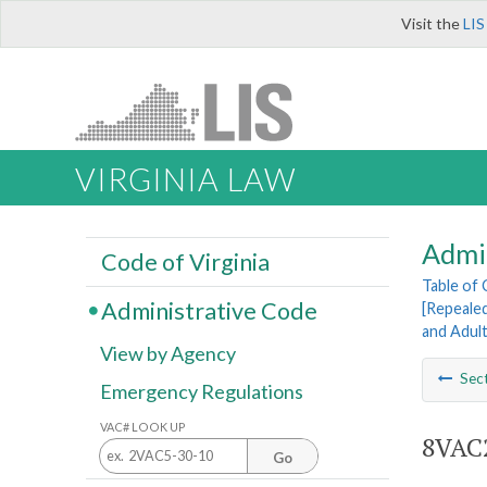
Visit the
LIS
VIRGINIA LAW
Admi
Code of Virginia
Table of
Administrative Code
[Repeale
and Adul
View by Agency
Sec
Emergency Regulations
VAC# LOOK UP
8VAC2
Go