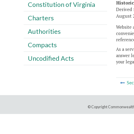
Histori
Constitution of Virginia
Derived 
August 2
Charters
Website 
Authorities
convenien
reference
Compacts
As a serv
answer le
Uncodified Acts
your lega
Sec
© Copyright Commonwealth 