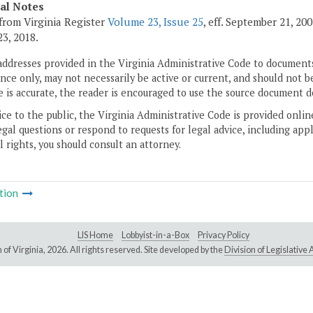
cal Notes
from Virginia Register
Volume 23, Issue 25
, eff. September 21, 20
3, 2018.
addresses provided in the Virginia Administrative Code to documents
ce only, may not necessarily be active or current, and should not b
 is accurate, the reader is encouraged to use the source document d
ice to the public, the Virginia Administrative Code is provided onli
gal questions or respond to requests for legal advice, including appl
l rights, you should consult an attorney.
tion
LIS Home
Lobbyist-in-a-Box
Privacy Policy
of Virginia,
2026. All rights reserved. Site developed by the
Division of Legislativ