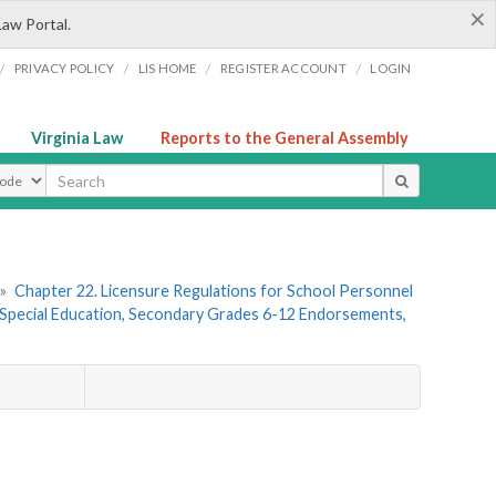
×
Law Portal.
/
/
/
/
PRIVACY POLICY
LIS HOME
REGISTER ACCOUNT
LOGIN
Virginia Law
Reports to the General Assembly
ype
»
Chapter 22. Licensure Regulations for School Personnel
Special Education, Secondary Grades 6-12 Endorsements,