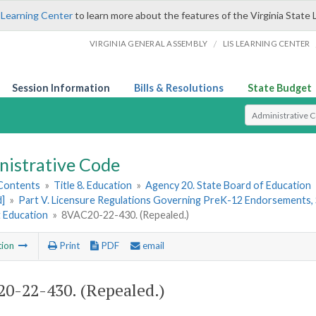
 Learning Center
to learn more about the features of the Virginia State 
/
VIRGINIA GENERAL ASSEMBLY
LIS LEARNING CENTER
Session Information
Bills & Resolutions
State Budget
Select Search T
nistrative Code
 Contents
»
Title 8. Education
»
Agency 20. State Board of Education
d]
»
Part V. Licensure Regulations Governing PreK-12 Endorsements, 
t Education
»
8VAC20-22-430. (Repealed.)
tion
Print
PDF
email
0-22-430. (Repealed.)