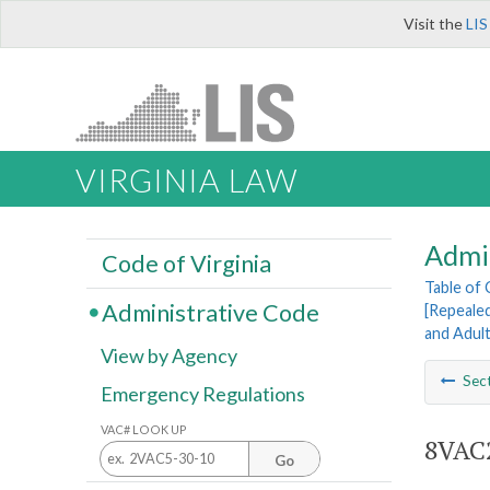
Visit the
LIS
VIRGINIA LAW
Admi
Code of Virginia
Table of
Administrative Code
[Repeale
and Adul
View by Agency
Sec
Emergency Regulations
VAC# LOOK UP
8VAC2
Go