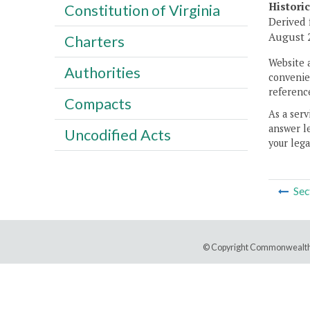
Histori
Constitution of Virginia
Derived 
August 2
Charters
Website 
Authorities
convenien
reference
Compacts
As a serv
answer le
Uncodified Acts
your lega
Sec
© Copyright Commonwealth 