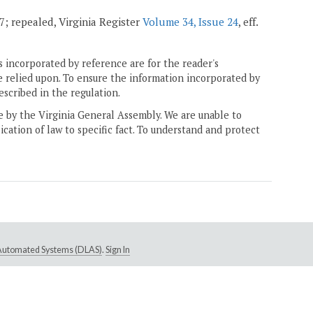
07; repealed, Virginia Register
Volume 34, Issue 24
, eff.
 incorporated by reference are for the reader's
e relied upon. To ensure the information incorporated by
escribed in the regulation.
ne by the Virginia General Assembly. We are unable to
ication of law to specific fact. To understand and protect
e Automated Systems (DLAS)
.
Sign In