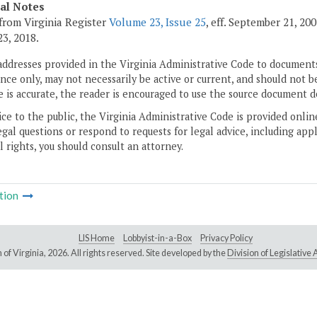
cal Notes
from Virginia Register
Volume 23, Issue 25
, eff. September 21, 20
3, 2018.
addresses provided in the Virginia Administrative Code to documents
ce only, may not necessarily be active or current, and should not b
 is accurate, the reader is encouraged to use the source document d
ice to the public, the Virginia Administrative Code is provided onli
gal questions or respond to requests for legal advice, including appl
l rights, you should consult an attorney.
tion
LIS Home
Lobbyist-in-a-Box
Privacy Policy
of Virginia,
2026. All rights reserved. Site developed by the
Division of Legislativ