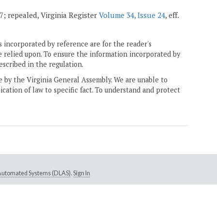
07; repealed, Virginia Register
Volume 34, Issue 24
, eff.
 incorporated by reference are for the reader's
e relied upon. To ensure the information incorporated by
escribed in the regulation.
ne by the Virginia General Assembly. We are unable to
ication of law to specific fact. To understand and protect
e Automated Systems (DLAS)
.
Sign In