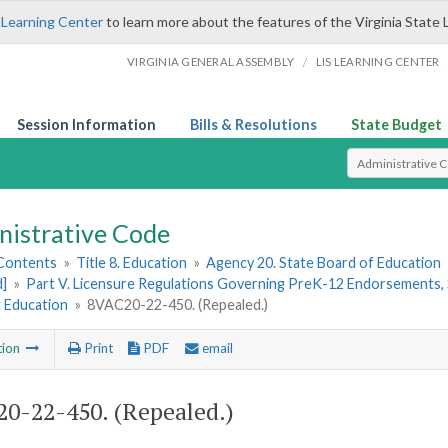
 Learning Center
to learn more about the features of the Virginia State 
/
VIRGINIA GENERAL ASSEMBLY
LIS LEARNING CENTER
Session Information
Bills & Resolutions
State Budget
Select Search T
nistrative Code
 Contents
»
Title 8. Education
»
Agency 20. State Board of Education
d]
»
Part V. Licensure Regulations Governing PreK-12 Endorsements, 
t Education
»
8VAC20-22-450. (Repealed.)
tion
Print
PDF
email
0-22-450. (Repealed.)