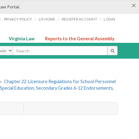
×
Law Portal.
/
/
/
/
PRIVACY POLICY
LIS HOME
REGISTER ACCOUNT
LOGIN
Virginia Law
Reports to the General Assembly
ype
»
Chapter 22. Licensure Regulations for School Personnel
Special Education, Secondary Grades 6-12 Endorsements,