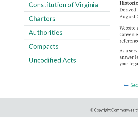
Histori
Constitution of Virginia
Derived 
August 2
Charters
Website 
Authorities
convenien
reference
Compacts
As a serv
answer le
Uncodified Acts
your lega
Sec
© Copyright Commonwealth 