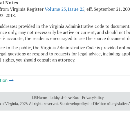
cal Notes
from Virginia Register
Volume 23, Issue 25
, eff. September 21, 20
3, 2018.
addresses provided in the Virginia Administrative Code to documents
ce only, may not necessarily be active or current, and should not b
 is accurate, the reader is encouraged to use the source document d
ice to the public, the Virginia Administrative Code is provided onli
gal questions or respond to requests for legal advice, including appl
l rights, you should consult an attorney.
tion
LIS Home
Lobbyist-in-a-Box
Privacy Policy
of Virginia,
2026. All rights reserved. Site developed by the
Division of Legislativ