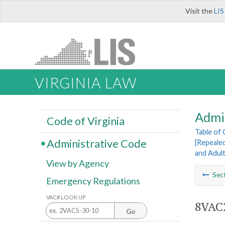
Visit the
LIS
VIRGINIA LAW
Admi
Code of Virginia
Table of
Administrative Code
[Repeale
and Adul
View by Agency
Sec
Emergency Regulations
VAC# LOOK UP
8VAC2
Go