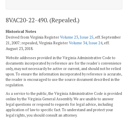
8VAC20-22-490. (Repealed.)
Historical Notes
Derived from Virginia Register
Volume 23, Issue 25
, eff. September
21, 2007; repealed, Virginia Register
Volume 34, Issue 24
, eff.
August 23, 2018.
Website addresses provided in the Virginia Administrative Code to
documents incorporated by reference are for the reader's convenience
only, may not necessarily be active or current, and should not be relied
upon. To ensure the information incorporated by reference is accurate,
the reader is encouraged to use the source document described in the
regulation.
As a service to the public, the Virginia Administrative Code is provided
online by the Virginia General Assembly. We are unable to answer
legal questions or respond to requests for legal advice, including
application of law to specific fact. To understand and protect your
legal rights, you should consult an attorney.