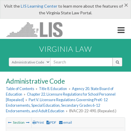
×
Visit the
LIS Learning Center
to learn more about the features of
the Virginia State Law Portal.
VIRGINIA LAW
Select Search Type
Administrative Code
Table of Contents
»
Title 8. Education
»
Agency 20. State Board of
Education
»
Chapter 22. Licensure Regulations for School Personnel
[Repealed]
»
Part V. Licensure Regulations Governing PreK-12
Endorsements, Special Education, Secondary Grades 6-12
Endorsements, and Adult Education
»
8VAC20-22-490. (Repealed.)
Section
Print
PDF
email