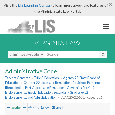
×
Visit the
LIS Learning Center
to learn more about the features of
the Virginia State Law Portal.
VIRGINIA LAW
Select Search Type
Administrative Code
Table of Contents
»
Title 8. Education
»
Agency 20. State Board of
Education
»
Chapter 22. Licensure Regulations for School Personnel
[Repealed]
»
Part V. Licensure Regulations Governing PreK-12
Endorsements, Special Education, Secondary Grades 6-12
Endorsements, and Adult Education
»
8VAC20-22-520. (Repealed.)
Section
Print
PDF
email