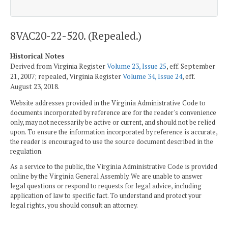
8VAC20-22-520. (Repealed.)
Historical Notes
Derived from Virginia Register
Volume 23, Issue 25
, eff. September
21, 2007; repealed, Virginia Register
Volume 34, Issue 24
, eff.
August 23, 2018.
Website addresses provided in the Virginia Administrative Code to
documents incorporated by reference are for the reader's convenience
only, may not necessarily be active or current, and should not be relied
upon. To ensure the information incorporated by reference is accurate,
the reader is encouraged to use the source document described in the
regulation.
As a service to the public, the Virginia Administrative Code is provided
online by the Virginia General Assembly. We are unable to answer
legal questions or respond to requests for legal advice, including
application of law to specific fact. To understand and protect your
legal rights, you should consult an attorney.