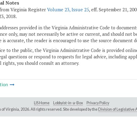
cal Notes
from Virginia Register
Volume 23, Issue 25
, eff. September 21, 20
3, 2018.
addresses provided in the Virginia Administrative Code to documents
ce only, may not necessarily be active or current, and should not b
 is accurate, the reader is encouraged to use the source document d
ice to the public, the Virginia Administrative Code is provided onli
gal questions or respond to requests for legal advice, including appl
l rights, you should consult an attorney.
tion
LIS Home
Lobbyist-in-a-Box
Privacy Policy
of Virginia,
2026. All rights reserved. Site developed by the
Division of Legislativ