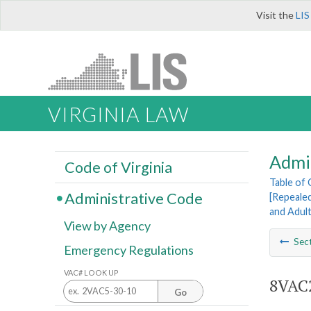
Visit the
LIS
VIRGINIA LAW
Admi
Code of Virginia
Table of
Administrative Code
[Repeale
and Adul
View by Agency
Sec
Emergency Regulations
VAC# LOOK UP
8VAC2
Go