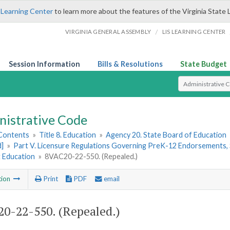
 Learning Center
to learn more about the features of the Virginia State 
/
VIRGINIA GENERAL ASSEMBLY
LIS LEARNING CENTER
Session Information
Bills & Resolutions
State Budget
Select Search T
nistrative Code
 Contents
»
Title 8. Education
»
Agency 20. State Board of Education
d]
»
Part V. Licensure Regulations Governing PreK-12 Endorsements, 
t Education
»
8VAC20-22-550. (Repealed.)
tion
Print
PDF
email
0-22-550. (Repealed.)