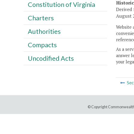
Histori
Constitution of Virginia
Derived 
August 2
Charters
Website 
Authorities
convenien
reference
Compacts
As a serv
answer le
Uncodified Acts
your lega
Sec
© Copyright Commonwealth 