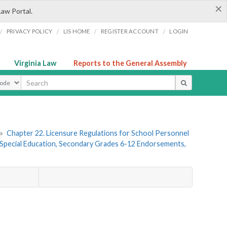
×
Law Portal.
/
/
/
/
PRIVACY POLICY
LIS HOME
REGISTER ACCOUNT
LOGIN
Virginia Law
Reports to the General Assembly
ype
»
Chapter 22. Licensure Regulations for School Personnel
Special Education, Secondary Grades 6-12 Endorsements,