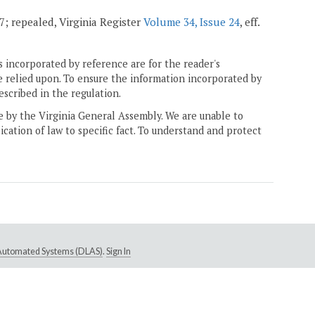
07; repealed, Virginia Register
Volume 34, Issue 24
, eff.
 incorporated by reference are for the reader's
e relied upon. To ensure the information incorporated by
escribed in the regulation.
ne by the Virginia General Assembly. We are unable to
ication of law to specific fact. To understand and protect
e Automated Systems (DLAS)
.
Sign In