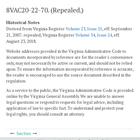
8VAC20-22-70. (Repealed.)
Historical Notes
Derived from Virginia Register
Volume 23, Issue 25
, eff. September
21, 2007; repealed, Virginia Register
Volume 34, Issue 24
, eff.
August 23, 2018.
Website addresses provided in the Virginia Administrative Code to
documents incorporated by reference are for the reader's convenience
only, may not necessarily be active or current, and should not be relied
upon. To ensure the information incorporated by reference is accurate,
the reader is encouraged to use the source document described in the
regulation.
As a service to the public, the Virginia Administrative Code is provided
online by the Virginia General Assembly. We are unable to answer
legal questions or respond to requests for legal advice, including
application of law to specific fact. To understand and protect your
legal rights, you should consult an attorney.
Section