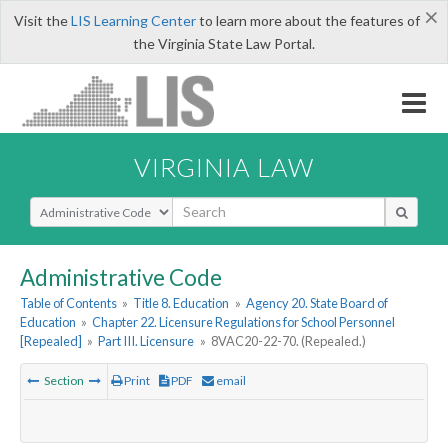
×
Visit the
LIS Learning Center
to learn more about the features of
the Virginia State Law Portal.
VIRGINIA LAW
Select Search Type
Administrative Code
Table of Contents
»
Title 8. Education
»
Agency 20. State Board of
Education
»
Chapter 22. Licensure Regulations for School Personnel
[Repealed]
»
Part III. Licensure
»
8VAC20-22-70. (Repealed.)
Section
Print
PDF
email