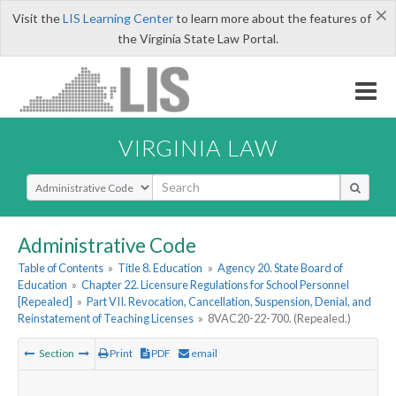
×
Visit the
LIS Learning Center
to learn more about the features of
the Virginia State Law Portal.
VIRGINIA LAW
Select Search Type
Administrative Code
Table of Contents
»
Title 8. Education
»
Agency 20. State Board of
Education
»
Chapter 22. Licensure Regulations for School Personnel
[Repealed]
»
Part VII. Revocation, Cancellation, Suspension, Denial, and
Reinstatement of Teaching Licenses
»
8VAC20-22-700. (Repealed.)
Section
Print
PDF
email