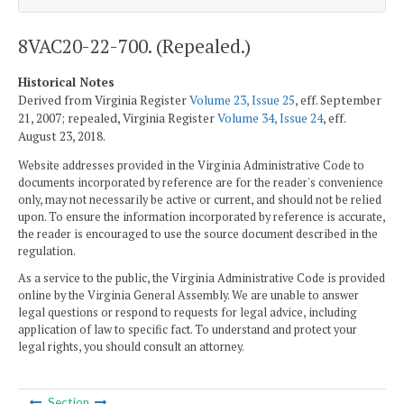
8VAC20-22-700. (Repealed.)
Historical Notes
Derived from Virginia Register
Volume 23, Issue 25
, eff. September
21, 2007; repealed, Virginia Register
Volume 34, Issue 24
, eff.
August 23, 2018.
Website addresses provided in the Virginia Administrative Code to
documents incorporated by reference are for the reader's convenience
only, may not necessarily be active or current, and should not be relied
upon. To ensure the information incorporated by reference is accurate,
the reader is encouraged to use the source document described in the
regulation.
As a service to the public, the Virginia Administrative Code is provided
online by the Virginia General Assembly. We are unable to answer
legal questions or respond to requests for legal advice, including
application of law to specific fact. To understand and protect your
legal rights, you should consult an attorney.
Section