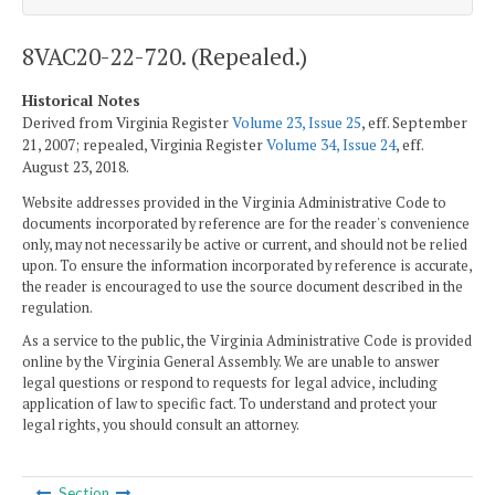
8VAC20-22-720. (Repealed.)
Historical Notes
Derived from Virginia Register
Volume 23, Issue 25
, eff. September
21, 2007; repealed, Virginia Register
Volume 34, Issue 24
, eff.
August 23, 2018.
Website addresses provided in the Virginia Administrative Code to
documents incorporated by reference are for the reader's convenience
only, may not necessarily be active or current, and should not be relied
upon. To ensure the information incorporated by reference is accurate,
the reader is encouraged to use the source document described in the
regulation.
As a service to the public, the Virginia Administrative Code is provided
online by the Virginia General Assembly. We are unable to answer
legal questions or respond to requests for legal advice, including
application of law to specific fact. To understand and protect your
legal rights, you should consult an attorney.
Section