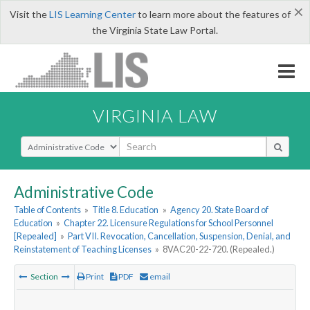
×
Visit the
LIS Learning Center
to learn more about the features of
the Virginia State Law Portal.
VIRGINIA LAW
Select Search Type
Administrative Code
Table of Contents
»
Title 8. Education
»
Agency 20. State Board of
Education
»
Chapter 22. Licensure Regulations for School Personnel
[Repealed]
»
Part VII. Revocation, Cancellation, Suspension, Denial, and
Reinstatement of Teaching Licenses
»
8VAC20-22-720. (Repealed.)
Section
Print
PDF
email