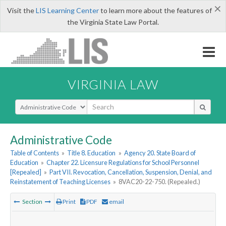
×
Visit the
LIS Learning Center
to learn more about the features of
the Virginia State Law Portal.
VIRGINIA LAW
Select Search Type
Administrative Code
Table of Contents
»
Title 8. Education
»
Agency 20. State Board of
Education
»
Chapter 22. Licensure Regulations for School Personnel
[Repealed]
»
Part VII. Revocation, Cancellation, Suspension, Denial, and
Reinstatement of Teaching Licenses
»
8VAC20-22-750. (Repealed.)
Section
Print
PDF
email