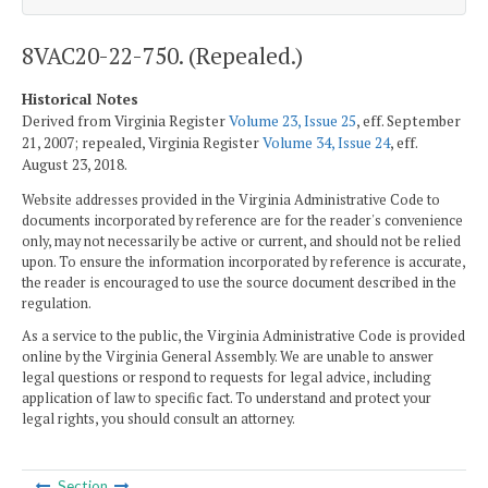
8VAC20-22-750. (Repealed.)
Historical Notes
Derived from Virginia Register
Volume 23, Issue 25
, eff. September
21, 2007; repealed, Virginia Register
Volume 34, Issue 24
, eff.
August 23, 2018.
Website addresses provided in the Virginia Administrative Code to
documents incorporated by reference are for the reader's convenience
only, may not necessarily be active or current, and should not be relied
upon. To ensure the information incorporated by reference is accurate,
the reader is encouraged to use the source document described in the
regulation.
As a service to the public, the Virginia Administrative Code is provided
online by the Virginia General Assembly. We are unable to answer
legal questions or respond to requests for legal advice, including
application of law to specific fact. To understand and protect your
legal rights, you should consult an attorney.
Section