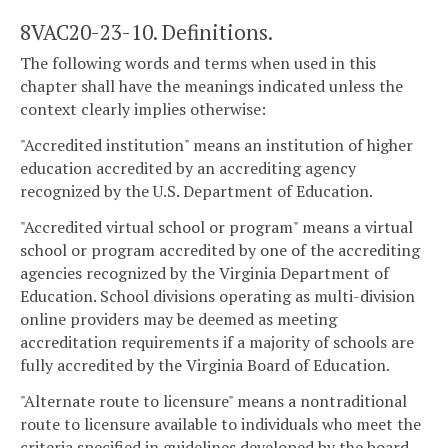
8VAC20-23-10. Definitions.
The following words and terms when used in this
chapter shall have the meanings indicated unless the
context clearly implies otherwise:
"Accredited institution" means an institution of higher
education accredited by an accrediting agency
recognized by the U.S. Department of Education.
"Accredited virtual school or program" means a virtual
school or program accredited by one of the accrediting
agencies recognized by the Virginia Department of
Education. School divisions operating as multi-division
online providers may be deemed as meeting
accreditation requirements if a majority of schools are
fully accredited by the Virginia Board of Education.
"Alternate route to licensure" means a nontraditional
route to licensure available to individuals who meet the
criteria specified in guidelines developed by the board