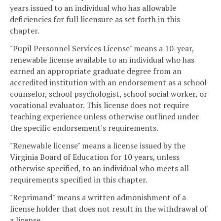
years issued to an individual who has allowable
deficiencies for full licensure as set forth in this
chapter.
"Pupil Personnel Services License" means a 10-year,
renewable license available to an individual who has
earned an appropriate graduate degree from an
accredited institution with an endorsement as a school
counselor, school psychologist, school social worker, or
vocational evaluator. This license does not require
teaching experience unless otherwise outlined under
the specific endorsement's requirements.
"Renewable license" means a license issued by the
Virginia Board of Education for 10 years, unless
otherwise specified, to an individual who meets all
requirements specified in this chapter.
"Reprimand" means a written admonishment of a
license holder that does not result in the withdrawal of
a license.