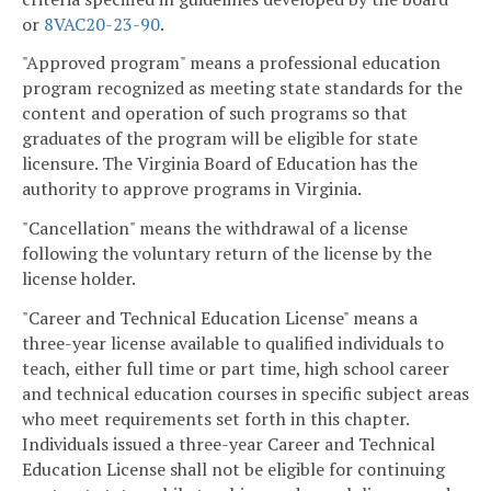
or
8VAC20-23-90
.
"Approved program" means a professional education
program recognized as meeting state standards for the
content and operation of such programs so that
graduates of the program will be eligible for state
licensure. The Virginia Board of Education has the
authority to approve programs in Virginia.
"Cancellation" means the withdrawal of a license
following the voluntary return of the license by the
license holder.
"Career and Technical Education License" means a
three-year license available to qualified individuals to
teach, either full time or part time, high school career
and technical education courses in specific subject areas
who meet requirements set forth in this chapter.
Individuals issued a three-year Career and Technical
Education License shall not be eligible for continuing