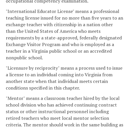
occupational competency examination.
"International Educator License" means a professional
teaching license issued for no more than five years to an
exchange teacher with citizenship in a nation other
than the United States of America who meets
requirements by a state-approved, federally designated
Exchange Visitor Program and who is employed as a
teacher in a Virginia public school or an accredited
nonpublic school.
"Licensure by reciprocity" means a process used to issue
a license to an individual coming into Virginia from
another state when that individual meets certain
conditions specified in this chapter.
"Mentor" means a classroom teacher hired by the local
school division who has achieved continuing contract
status or other instructional personnel including
retired teachers who meet local mentor selection
criteria. The mentor should work in the same building as