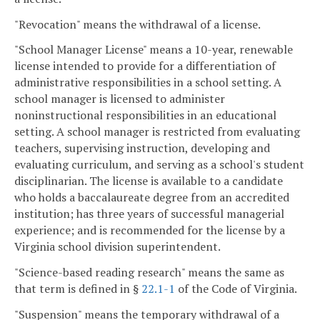
"Revocation" means the withdrawal of a license.
"School Manager License" means a 10-year, renewable
license intended to provide for a differentiation of
administrative responsibilities in a school setting. A
school manager is licensed to administer
noninstructional responsibilities in an educational
setting. A school manager is restricted from evaluating
teachers, supervising instruction, developing and
evaluating curriculum, and serving as a school's student
disciplinarian. The license is available to a candidate
who holds a baccalaureate degree from an accredited
institution; has three years of successful managerial
experience; and is recommended for the license by a
Virginia school division superintendent.
"Science-based reading research" means the same as
that term is defined in §
22.1-1
of the Code of Virginia.
"Suspension" means the temporary withdrawal of a