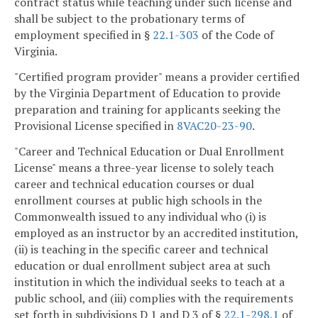
contract status while teaching under such license and
shall be subject to the probationary terms of
employment specified in §
22.1-303
of the Code of
Virginia.
"Certified program provider" means a provider certified
by the Virginia Department of Education to provide
preparation and training for applicants seeking the
Provisional License specified in
8VAC20-23-90
.
"Career and Technical Education or Dual Enrollment
License" means a three-year license to solely teach
career and technical education courses or dual
enrollment courses at public high schools in the
Commonwealth issued to any individual who (i) is
employed as an instructor by an accredited institution,
(ii) is teaching in the specific career and technical
education or dual enrollment subject area at such
institution in which the individual seeks to teach at a
public school, and (iii) complies with the requirements
set forth in subdivisions D 1 and D 3 of §
22.1-298.1
of