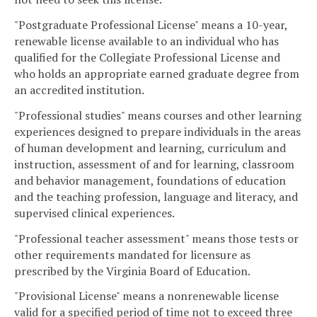
"Postgraduate Professional License" means a 10-year,
renewable license available to an individual who has
qualified for the Collegiate Professional License and
who holds an appropriate earned graduate degree from
an accredited institution.
"Professional studies" means courses and other learning
experiences designed to prepare individuals in the areas
of human development and learning, curriculum and
instruction, assessment of and for learning, classroom
and behavior management, foundations of education
and the teaching profession, language and literacy, and
supervised clinical experiences.
"Professional teacher assessment" means those tests or
other requirements mandated for licensure as
prescribed by the Virginia Board of Education.
"Provisional License" means a nonrenewable license
valid for a specified period of time not to exceed three