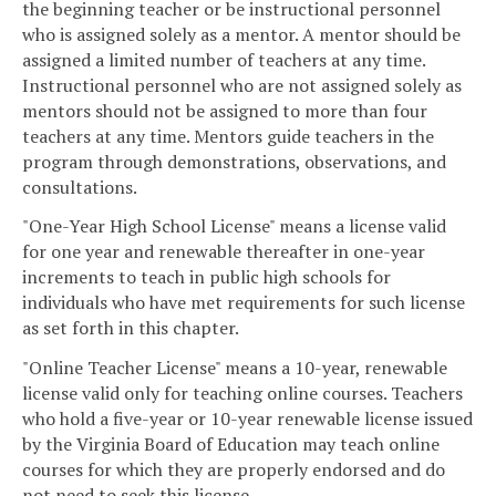
the beginning teacher or be instructional personnel
who is assigned solely as a mentor. A mentor should be
assigned a limited number of teachers at any time.
Instructional personnel who are not assigned solely as
mentors should not be assigned to more than four
teachers at any time. Mentors guide teachers in the
program through demonstrations, observations, and
consultations.
"One-Year High School License" means a license valid
for one year and renewable thereafter in one-year
increments to teach in public high schools for
individuals who have met requirements for such license
as set forth in this chapter.
"Online Teacher License" means a 10-year, renewable
license valid only for teaching online courses. Teachers
who hold a five-year or 10-year renewable license issued
by the Virginia Board of Education may teach online
courses for which they are properly endorsed and do
not need to seek this license.