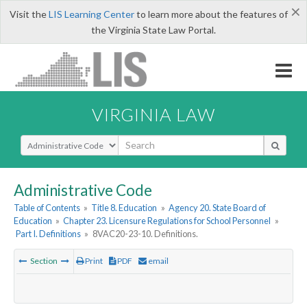
×
Visit the
LIS Learning Center
to learn more about the features of
the Virginia State Law Portal.
VIRGINIA LAW
Select Search Type
Administrative Code
Table of Contents
»
Title 8. Education
»
Agency 20. State Board of
Education
»
Chapter 23. Licensure Regulations for School Personnel
»
Part I. Definitions
»
8VAC20-23-10. Definitions.
Section
Print
PDF
email