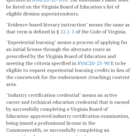
be listed on the Virginia Board of Education's list of
eligible division superintendents.
"Evidence-based literacy instruction" means the same as
that term is defined in §
22.1-1
of the Code of Virginia.
"Experiential learning" means a process of applying for
an initial license through the alternate route as
prescribed by the Virginia Board of Education and
meeting the criteria specified in
8VAC20-23-90
E to be
eligible to request experiential learning credits in lieu of
the coursework for the endorsement (teaching) content
area.
"Industry certification credential" means an active
career and technical education credential that is earned
by successfully completing a Virginia Board of
Education-approved industry certification examination,
being issued a professional license in the
Commonwealth, or successfully completing an