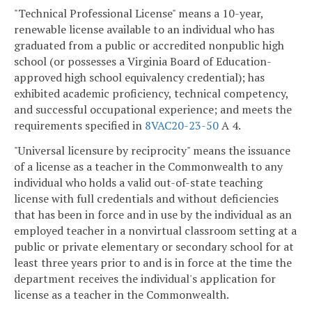
"Technical Professional License" means a 10-year,
renewable license available to an individual who has
graduated from a public or accredited nonpublic high
school (or possesses a Virginia Board of Education-
approved high school equivalency credential); has
exhibited academic proficiency, technical competency,
and successful occupational experience; and meets the
requirements specified in
8VAC20-23-50
A 4.
"Universal licensure by reciprocity" means the issuance
of a license as a teacher in the Commonwealth to any
individual who holds a valid out-of-state teaching
license with full credentials and without deficiencies
that has been in force and in use by the individual as an
employed teacher in a nonvirtual classroom setting at a
public or private elementary or secondary school for at
least three years prior to and is in force at the time the
department receives the individual's application for
license as a teacher in the Commonwealth.