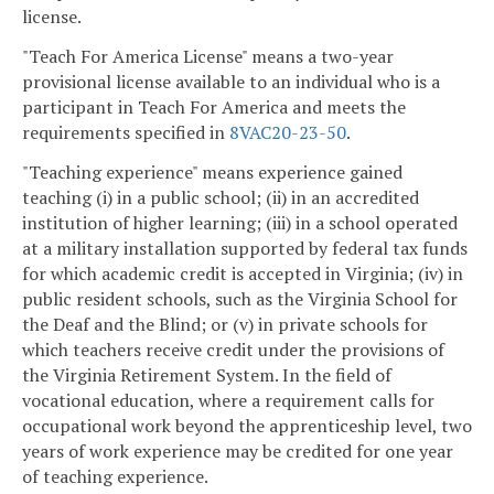
license.
"Teach For America License" means a two-year
provisional license available to an individual who is a
participant in Teach For America and meets the
requirements specified in
8VAC20-23-50
.
"Teaching experience" means experience gained
teaching (i) in a public school; (ii) in an accredited
institution of higher learning; (iii) in a school operated
at a military installation supported by federal tax funds
for which academic credit is accepted in Virginia; (iv) in
public resident schools, such as the Virginia School for
the Deaf and the Blind; or (v) in private schools for
which teachers receive credit under the provisions of
the Virginia Retirement System. In the field of
vocational education, where a requirement calls for
occupational work beyond the apprenticeship level, two
years of work experience may be credited for one year
of teaching experience.