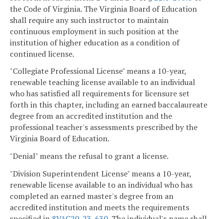
the Code of Virginia. The Virginia Board of Education
shall require any such instructor to maintain
continuous employment in such position at the
institution of higher education as a condition of
continued license.
"Collegiate Professional License" means a 10-year,
renewable teaching license available to an individual
who has satisfied all requirements for licensure set
forth in this chapter, including an earned baccalaureate
degree from an accredited institution and the
professional teacher's assessments prescribed by the
Virginia Board of Education.
"Denial" means the refusal to grant a license.
"Division Superintendent License" means a 10-year,
renewable license available to an individual who has
completed an earned master's degree from an
accredited institution and meets the requirements
specified in
8VAC20-23-630
. The individual's name shall