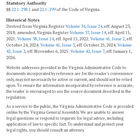
Statutory Authority
§§
22.1-298.1
and
22.1-299
of the Code of Virginia.
Historical Notes
Derived from Virginia Register
Volume 34, Issue 24
, eff. August 23,
2018; amended, Virginia Register
Volume 37, Issue 14
, eff. April 15,
2021;
Volume 38, Issue 14
, eff. April 15, 2022;
Volume 41, Issue 2
, eff.
October 24, 2024;
Volume 41, Issue 3
, eff. October 25, 2024;
Volume
42, Issue 3
, eff. November 6, 2025;
Volume 42, Issue 7
, eff. January 1,
2026.
Website addresses provided in the Virginia Administrative Code to
documents incorporated by reference are for the reader's convenience
only, may not necessarily be active or current, and should not be relied
upon. To ensure the information incorporated by reference is accurate,
the reader is encouraged to use the source document described in the
regulation.
As a service to the public, the Virginia Administrative Code is provided
online by the Virginia General Assembly. We are unable to answer
legal questions or respond to requests for legal advice, including
application of law to specific fact. To understand and protect your
legal rights, you should consult an attorney.