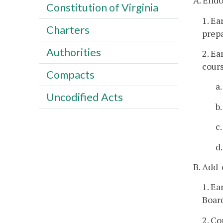
A. End
Constitution of Virginia
1. Ea
Charters
prep
Authorities
2. Ea
cours
Compacts
a
Uncodified Acts
b
c
d
B. Add
1. Ea
Board
2. Co