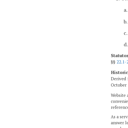
a
b
c
d
Statuto
§§
22.1-
Histori
Derived 
October 
Website 
convenien
reference
As a serv
answer le