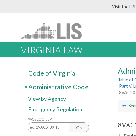
Visit the
LIS
VIRGINIA LAW
Admi
Code of Virginia
Table of
Administrative Code
Part V. 
8VAC20-
View by Agency
Sec
Emergency Regulations
VAC# LOOK UP
8VAC2
Go