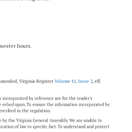
emester hours.
; amended, Virginia Register
Volume 41, Issue 2
, eff.
 incorporated by reference are for the reader's
e relied upon. To ensure the information incorporated by
escribed in the regulation.
ne by the Virginia General Assembly. We are unable to
ication of law to specific fact. To understand and protect