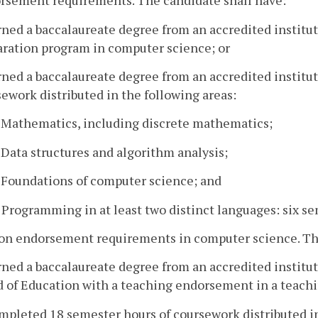
orsement requirements. The candidate shall have:
rned a baccalaureate degree from an accredited instit
aration program in computer science; or
rned a baccalaureate degree from an accredited instit
ework distributed in the following areas:
. Mathematics, including discrete mathematics;
. Data structures and algorithm analysis;
. Foundations of computer science; and
. Programming in at least two distinct languages: six s
-on endorsement requirements in computer science. The
rned a baccalaureate degree from an accredited institut
 of Education with a teaching endorsement in a teachi
mpleted 18 semester hours of coursework distributed in