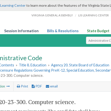
 Learning Center
to learn more about the features of the Virginia State 
/
VIRGINIA GENERAL ASSEMBLY
LIS LEARNING CENTER
Session Information
Bills & Resolutions
State Budget
Select Search T
nistrative Code
 Contents
»
Title 8. Education
»
Agency 20. State Board of Education
Licensure Regulations Governing PreK-12, Special Education, Seconda
23-300. Computer science.
tion
Print
PDF
email
0-23-300. Computer science.