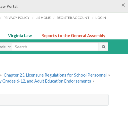
×
Law Portal.
/
/
/
/
PRIVACY POLICY
LIS HOME
REGISTER ACCOUNT
LOGIN
Virginia Law
Reports to the General Assembly
ype
»
Chapter 23. Licensure Regulations for School Personnel
»
ry Grades 6-12, and Adult Education Endorsements
»