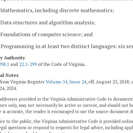
. Mathematics, including discrete mathematics;
. Data structures and algorithm analysis;
. Foundations of computer science; and
. Programming in at least two distinct languages: six s
ry Authority
298.1
and
22.1-299
of the Code of Virginia.
cal Notes
from Virginia Register
Volume 34, Issue 24
, eff. August 23, 2018
24, 2024.
addresses provided in the Virginia Administrative Code to documents
ce only, may not necessarily be active or current, and should not b
 is accurate, the reader is encouraged to use the source document d
ice to the public, the Virginia Administrative Code is provided onli
gal questions or respond to requests for legal advice, including appl