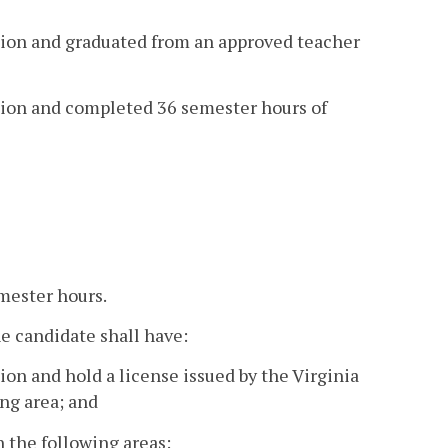
ution and graduated from an approved teacher
ution and completed 36 semester hours of
emester hours.
 candidate shall have:
ion and hold a license issued by the Virginia
ng area; and
 the following areas: