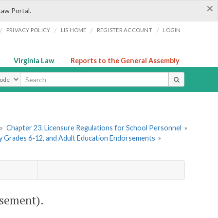
×
Law Portal.
/
/
/
/
PRIVACY POLICY
LIS HOME
REGISTER ACCOUNT
LOGIN
Virginia Law
Reports to the General Assembly
ype
»
Chapter 23. Licensure Regulations for School Personnel
»
ry Grades 6-12, and Adult Education Endorsements
»
sement).