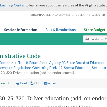
 Learning Center
to learn more about the features of the Virginia State 
/
VIRGINIA GENERAL ASSEMBLY
LIS LEARNING CENTER
Session Information
Bills & Resolutions
State Budget
Select Search T
nistrative Code
 Contents
»
Title 8. Education
»
Agency 20. State Board of Education
Licensure Regulations Governing PreK-12, Special Education, Seconda
3-320. Driver education (add-on endorsement).
tion
Print
PDF
email
0-23-320. Driver education (add-on endor