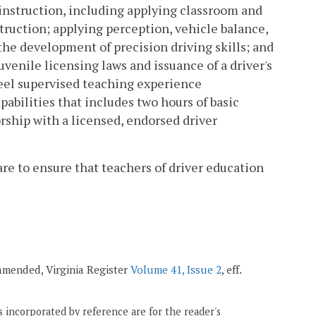
instruction, including applying classroom and
truction; applying perception, vehicle balance,
he development of precision driving skills; and
venile licensing laws and issuance of a driver's
eel supervised teaching experience
abilities that includes two hours of basic
ship with a licensed, endorsed driver
s are to ensure that teachers of driver education
; amended, Virginia Register
Volume 41, Issue 2
, eff.
 incorporated by reference are for the reader's