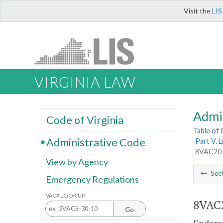
Visit the
LIS
VIRGINIA LAW
Admi
Code of Virginia
Table of
Administrative Code
Part V. 
8VAC20-2
View by Agency
Sec
Emergency Regulations
VAC# LOOK UP
8VAC2
Go