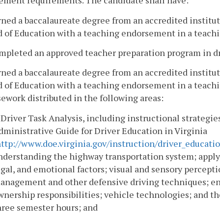
ement requirements. The candidate shall have:
rned a baccalaureate degree from an accredited institut
 of Education with a teaching endorsement in a teachi
mpleted an approved teacher preparation program in dr
rned a baccalaureate degree from an accredited institut
d of Education with a teaching endorsement in a teachi
ework distributed in the following areas:
. Driver Task Analysis, including instructional strategi
dministrative Guide for Driver Education in Virginia
ttp://www.doe.virginia.gov/instruction/driver_educat
nderstanding the highway transportation system; applyi
egal, and emotional factors; visual and sensory percept
anagement and other defensive driving techniques; env
wnership responsibilities; vehicle technologies; and the 
hree semester hours; and