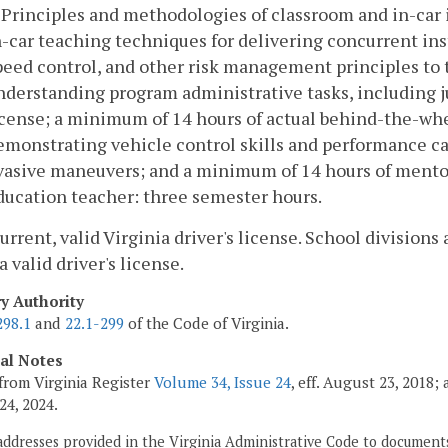
. Principles and methodologies of classroom and in-car 
n-car teaching techniques for delivering concurrent ins
peed control, and other risk management principles to t
nderstanding program administrative tasks, including ju
icense; a minimum of 14 hours of actual behind-the-wh
emonstrating vehicle control skills and performance cap
vasive maneuvers; and a minimum of 14 hours of mentor
ducation teacher: three semester hours.
current, valid Virginia driver's license. School division
a valid driver's license.
ry Authority
298.1
and
22.1-299
of the Code of Virginia.
cal Notes
from Virginia Register
Volume 34, Issue 24
, eff. August 23, 2018
24, 2024.
addresses provided in the Virginia Administrative Code to documents