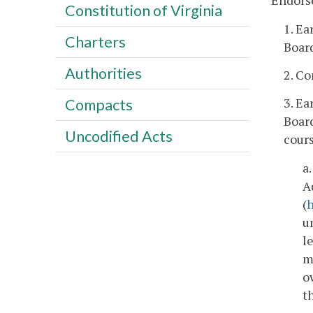
Endors
Constitution of Virginia
1. Ea
Charters
Board
Authorities
2. Co
3. Ea
Compacts
Boar
Uncodified Acts
cours
a
A
(
h
u
l
m
o
t