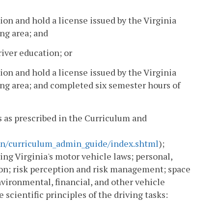
ion and hold a license issued by the Virginia
ng area; and
iver education; or
ion and hold a license issued by the Virginia
ng area; and completed six semester hours of
es as prescribed in the Curriculum and
ion/curriculum_admin_guide/index.shtml
);
ng Virginia's motor vehicle laws; personal,
ion; risk perception and risk management; space
ironmental, financial, and other vehicle
scientific principles of the driving tasks: