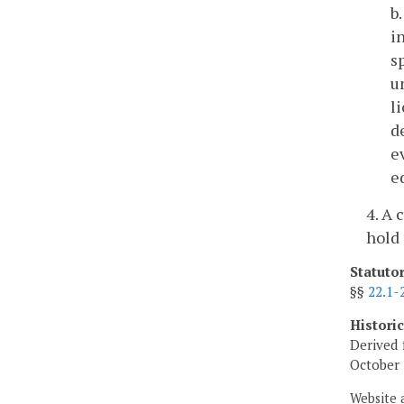
b
i
s
u
l
d
e
e
4. A 
hold 
Statuto
§§
22.1-
Histori
Derived 
October 
Website 