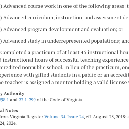
4) Advanced course work in one of the following areas: 
a) Advanced curriculum, instruction, and assessment de
b) Advanced program development and evaluation; or
c) Advanced study in underrepresented populations; an
. Completed a practicum of at least 45 instructional ho
5 instructional hours of successful teaching experiences
ccredited nonpublic school. In lieu of the practicum, on
xperience with gifted students in a public or an accred
he teacher is assigned a mentor holding a valid license
ry Authority
298.1
and
22.1-299
of the Code of Virginia.
cal Notes
from Virginia Register
Volume 34, Issue 24
, eff. August 23, 2018
24, 2024.