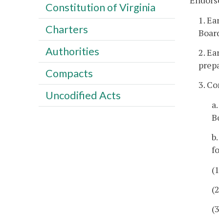
Endors
Constitution of Virginia
1. Ea
Charters
Board
Authorities
2. Ea
prepa
Compacts
3. C
Uncodified Acts
a
B
b
f
(
(
(