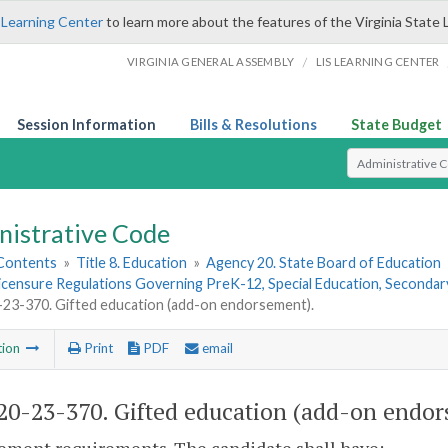
 Learning Center
to learn more about the features of the Virginia State 
/
VIRGINIA GENERAL ASSEMBLY
LIS LEARNING CENTER
Session Information
Bills & Resolutions
State Budget
Select Search T
nistrative Code
 Contents
»
Title 8. Education
»
Agency 20. State Board of Education
Licensure Regulations Governing PreK-12, Special Education, Seconda
3-370. Gifted education (add-on endorsement).
tion
Print
PDF
email
0-23-370. Gifted education (add-on endor