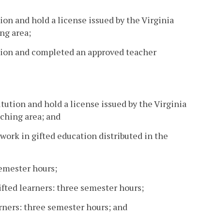
ion and hold a license issued by the Virginia
ng area;
ution and completed an approved teacher
tution and hold a license issued by the Virginia
ching area; and
ork in gifted education distributed in the
semester hours;
fted learners: three semester hours;
arners: three semester hours; and