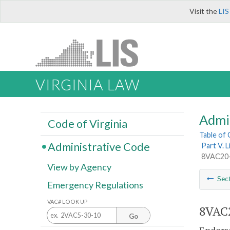
Visit the
LIS
VIRGINIA LAW
Admi
Code of Virginia
Table of
Administrative Code
Part V. 
8VAC20-2
View by Agency
Sec
Emergency Regulations
VAC# LOOK UP
8VAC2
Go