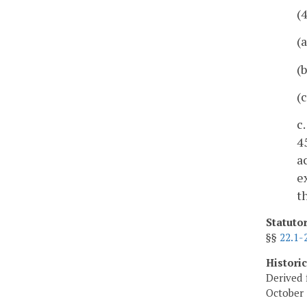
(
(
(
(
c
4
a
e
t
Statuto
§§
22.1-
Histori
Derived 
October 