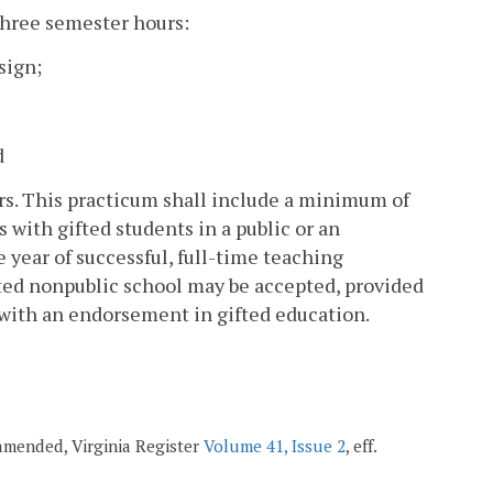
three semester hours:
sign;
d
urs. This practicum shall include a minimum of
 with gifted students in a public or an
e year of successful, full-time teaching
ited nonpublic school may be accepted, provided
 with an endorsement in gifted education.
; amended, Virginia Register
Volume 41, Issue 2
, eff.