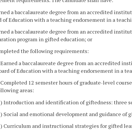
ement requirements. The candidate shall have:
rned a baccalaureate degree from an accredited institut
 of Education with a teaching endorsement in a teachi
rned a baccalaureate degree from an accredited instit
ration program in gifted education; or
ompleted the following requirements:
. Earned a baccalaureate degree from an accredited insti
oard of Education with a teaching endorsement in a tea
. Completed 12 semester hours of graduate-level coursew
ollowing areas:
1) Introduction and identification of giftedness: three 
2) Social and emotional development and guidance of gi
3) Curriculum and instructional strategies for gifted le