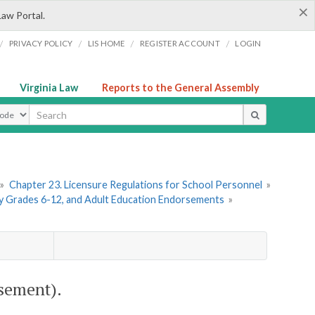
×
Law Portal.
/
/
/
/
PRIVACY POLICY
LIS HOME
REGISTER ACCOUNT
LOGIN
Virginia Law
Reports to the General Assembly
ype
»
Chapter 23. Licensure Regulations for School Personnel
»
ry Grades 6-12, and Adult Education Endorsements
»
sement).