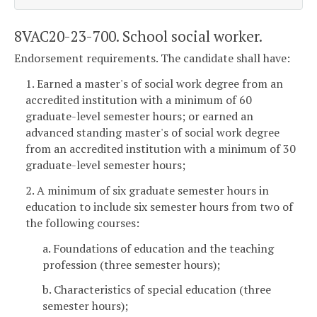
8VAC20-23-700. School social worker.
Endorsement requirements. The candidate shall have:
1. Earned a master's of social work degree from an
accredited institution with a minimum of 60
graduate-level semester hours; or earned an
advanced standing master's of social work degree
from an accredited institution with a minimum of 30
graduate-level semester hours;
2. A minimum of six graduate semester hours in
education to include six semester hours from two of
the following courses:
a. Foundations of education and the teaching
profession (three semester hours);
b. Characteristics of special education (three
semester hours);