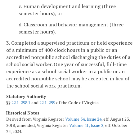
c. Human development and learning (three
semester hours); or
d. Classroom and behavior management (three
semester hours).
3. Completed a supervised practicum or field experience
of a minimum of 400 clock hours in a public or an
accredited nonpublic school discharging the duties of a
school social worker. One year of successful, full-time
experience as a school social worker in a public or an
accredited nonpublic school may be accepted in lieu of
the school social work practicum.
Statutory Authority
§§
22.1-298.1
and
22.1-299
of the Code of Virginia.
Historical Notes
Derived from Virginia Register
Volume 34, Issue 24
, eff. August 23,
2018; amended, Virginia Register
Volume 41, Issue 2
, eff. October
24, 2024.