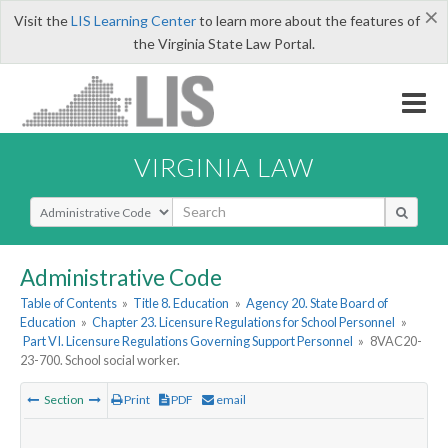
×
Visit the
LIS Learning Center
to learn more about the features of
the Virginia State Law Portal.
VIRGINIA LAW
Select Search Type
Administrative Code
Table of Contents
»
Title 8. Education
»
Agency 20. State Board of
Education
»
Chapter 23. Licensure Regulations for School Personnel
»
Part VI. Licensure Regulations Governing Support Personnel
»
8VAC20-
23-700. School social worker.
Section
Print
PDF
email