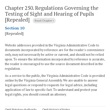
Chapter 250.
Regulations Governing the
Testing of Sight and Hearing of Pupils
[Repealed]
Read Chapter
Section 10
[Repealed]
Website addresses provided in the Virginia Administrative Code to
documents incorporated by reference are for the reader's convenience
only, may not necessarily be active or current, and should not be relied
upon. To ensure the information incorporated by reference is accurate,
the reader is encouraged to use the source document described in the
regulation.
As a service to the public, the Virginia Administrative Code is provided
online by the Virginia General Assembly. We are unable to answer
legal questions or respond to requests for legal advice, including
application of law to specific fact. To understand and protect your
legal rights, you should consult an attorney.
Omit Statutory Authority
Omit Historical Notes