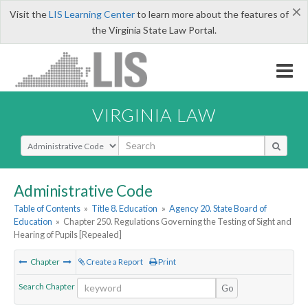
×
Visit the
LIS Learning Center
to learn more about the features of
the Virginia State Law Portal.
VIRGINIA LAW
Select Search Type
Administrative Code
Table of Contents
»
Title 8. Education
»
Agency 20. State Board of
Education
»
Chapter 250. Regulations Governing the Testing of Sight and
Hearing of Pupils [Repealed]
Chapter
Create a Report
Print
Search Chapter
Go