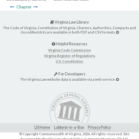
Chapter
Virginia Law Library
The Code of Virginia, Constitution of Virginia, Charters, Authorities, Compacts and
Uncodified Acts are available in both PDF and CSV formats.
Helpful Resources
Virginia Code Commission
Virginia Register of Regulations
U.S. Constitution
For Developers
The Virginia Law website data is available via a web service.
LIS Home
Lobbyist-in-a-Box
Privacy Policy
© Copyright Commonwealth of Virginia,
2026. All rights reserved. Site
developed by the
Division of Legislative Automated Systems (DLAS)
.