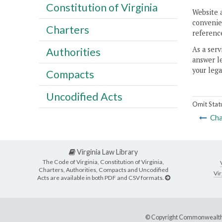
Constitution of Virginia
Website 
convenien
Charters
reference
As a serv
Authorities
answer le
your lega
Compacts
Uncodified Acts
Omit Stat
Cha
Virginia Law Library
The Code of Virginia, Constitution of Virginia,
Charters, Authorities, Compacts and Uncodified
Vir
Acts are available in both PDF and CSV formats.
© Copyright Commonwealth 