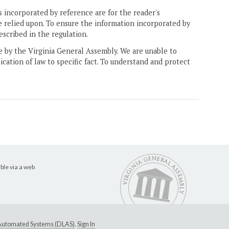
 incorporated by reference are for the reader's
e relied upon. To ensure the information incorporated by
escribed in the regulation.
ne by the Virginia General Assembly. We are unable to
ication of law to specific fact. To understand and protect
ble via a web
e Automated Systems (DLAS)
.
Sign In