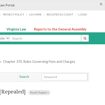
×
Law Portal.
/
/
/
/
PRIVACY POLICY
LIS HOME
REGISTER ACCOUNT
LOGIN
Virginia Law
Reports to the General Assembly
ype
»
Chapter 370. Rules Governing Fees and Charges
Search
Go
Chapter
[Repealed]
Read Chapter