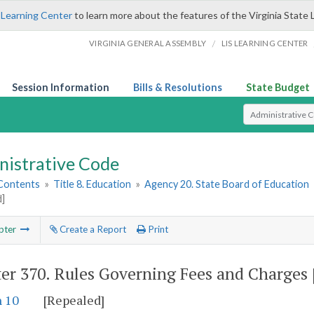
 Learning Center
to learn more about the features of the Virginia State 
/
VIRGINIA GENERAL ASSEMBLY
LIS LEARNING CENTER
Session Information
Bills & Resolutions
State Budget
Select Search T
nistrative Code
 Contents
»
Title 8. Education
»
Agency 20. State Board of Education
d]
pter
Create a Report
Print
er 370.
Rules Governing Fees and Charges 
n 10
[Repealed]