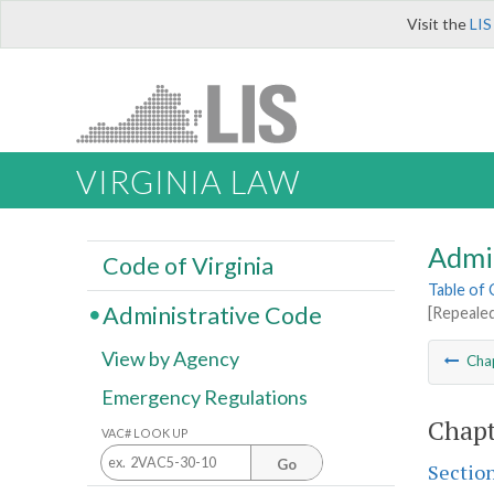
Visit the
LIS
VIRGINIA LAW
Admi
Code of Virginia
Table of
Administrative Code
[Repeale
View by Agency
Cha
Emergency Regulations
Chapt
VAC# LOOK UP
Go
Sectio