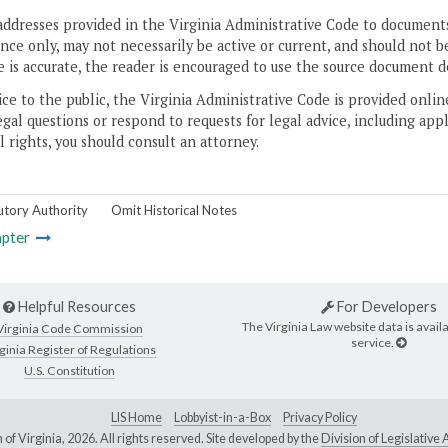
addresses provided in the Virginia Administrative Code to documents
ce only, may not necessarily be active or current, and should not b
 is accurate, the reader is encouraged to use the source document d
ice to the public, the Virginia Administrative Code is provided onli
gal questions or respond to requests for legal advice, including appl
l rights, you should consult an attorney.
utory Authority
Omit Historical Notes
pter
Helpful Resources
For Developers
The Virginia Law website data is availa
Virginia Code Commission
service.
ginia Register of Regulations
U.S. Constitution
LIS Home
Lobbyist-in-a-Box
Privacy Policy
of Virginia,
2026. All rights reserved. Site developed by the
Division of Legislativ