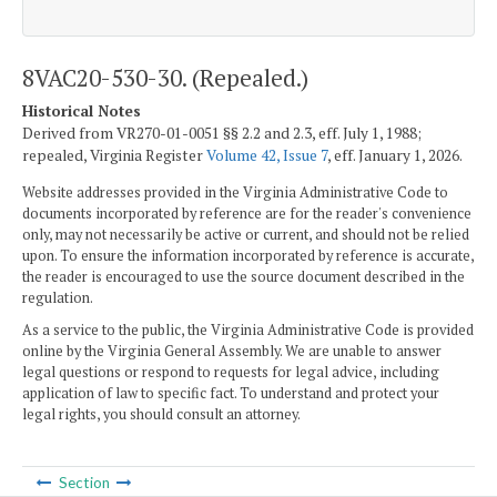
8VAC20-530-30. (Repealed.)
Historical Notes
Derived from VR270-01-0051 §§ 2.2 and 2.3, eff. July 1, 1988;
repealed, Virginia Register
Volume 42, Issue 7
, eff. January 1, 2026.
Website addresses provided in the Virginia Administrative Code to
documents incorporated by reference are for the reader's convenience
only, may not necessarily be active or current, and should not be relied
upon. To ensure the information incorporated by reference is accurate,
the reader is encouraged to use the source document described in the
regulation.
As a service to the public, the Virginia Administrative Code is provided
online by the Virginia General Assembly. We are unable to answer
legal questions or respond to requests for legal advice, including
application of law to specific fact. To understand and protect your
legal rights, you should consult an attorney.
Section