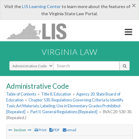
×
Visit the
LIS Learning Center
to learn more about the features of
the Virginia State Law Portal.
VIRGINIA LAW
Select Search Type
Administrative Code
Table of Contents
»
Title 8. Education
»
Agency 20. State Board of
Education
»
Chapter 530. Regulations Governing Criteria to Identify
Toxic Art Materials; Labeling; Use in Elementary Grades Prohibited
[Repealed]
»
Part II. General Regulations [Repealed]
»
8VAC20-530-30.
(Repealed.)
Section
Print
PDF
email