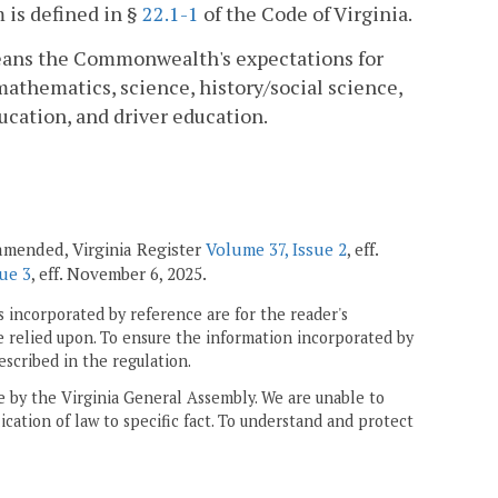
 is defined in §
22.1-1
of the Code of Virginia.
 means the Commonwealth's expectations for
athematics, science, history/social science,
ucation, and driver education.
; amended, Virginia Register
Volume 37, Issue 2
, eff.
ue 3
, eff. November 6, 2025.
 incorporated by reference are for the reader's
e relied upon. To ensure the information incorporated by
escribed in the regulation.
ne by the Virginia General Assembly. We are unable to
ication of law to specific fact. To understand and protect