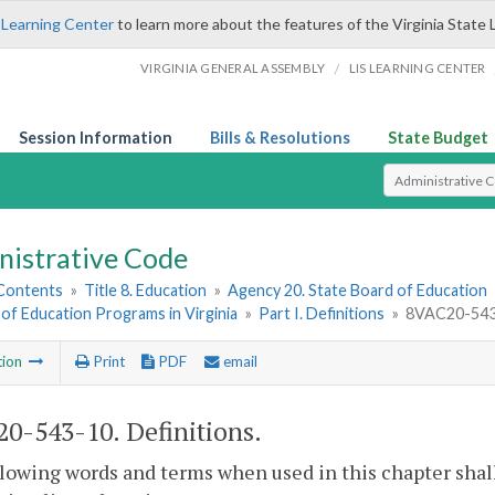
 Learning Center
to learn more about the features of the Virginia State 
/
VIRGINIA GENERAL ASSEMBLY
LIS LEARNING CENTER
Session Information
Bills & Resolutions
State Budget
Select Search T
nistrative Code
 Contents
»
Title 8. Education
»
Agency 20. State Board of Education
of Education Programs in Virginia
»
Part I. Definitions
»
8VAC20-543-
tion
Print
PDF
email
0-543-10. Definitions.
lowing words and terms when used in this chapter shal