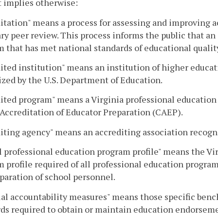
 implies otherwise:
itation" means a process for assessing and improving 
ry peer review. This process informs the public that an
 that has met national standards of educational qualit
ited institution" means an institution of higher educa
zed by the U.S. Department of Education.
ited program" means a Virginia professional education
 Accreditation of Educator Preparation (CAEP).
iting agency" means an accrediting association recogn
 professional education program profile" means the Vi
 profile required of all professional education program
paration of school personnel.
al accountability measures" means those specific benc
ds required to obtain or maintain education endorseme