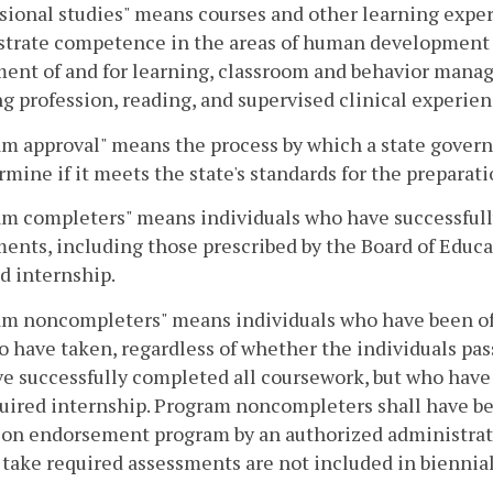
sional studies" means courses and other learning expe
trate competence in the areas of human development a
ent of and for learning, classroom and behavior mana
g profession, reading, and supervised clinical experien
am approval" means the process by which a state gove
rmine if it meets the state's standards for the preparat
m completers" means individuals who have successfull
ents, including those prescribed by the Board of Educa
d internship.
am noncompleters" means individuals who have been off
 have taken, regardless of whether the individuals pas
e successfully completed all coursework, but who have
uired internship. Program noncompleters shall have bee
ion endorsement program by an authorized administra
 take required assessments are not included in biennial