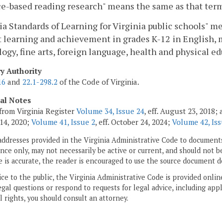
e-based reading research" means the same as that term
ia Standards of Learning for Virginia public schools"
 learning and achievement in grades K-12 in English, m
ogy, fine arts, foreign language, health and physical ed
ry Authority
16
and
22.1-298.2
of the Code of Virginia.
cal Notes
from Virginia Register
Volume 34, Issue 24
, eff. August 23, 2018
14, 2020;
Volume 41, Issue 2
, eff. October 24, 2024;
Volume 42, Iss
addresses provided in the Virginia Administrative Code to documents
ce only, may not necessarily be active or current, and should not b
 is accurate, the reader is encouraged to use the source document d
ice to the public, the Virginia Administrative Code is provided onli
gal questions or respond to requests for legal advice, including appl
l rights, you should consult an attorney.