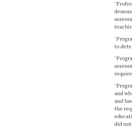
"Profes
demons
assessm
teachin
"Progr
to dete
"Progra
assessm
require
"Progr
and who
and hav
the req
educat
did not