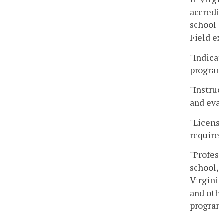
accredi
school 
Field e
"Indica
program
"Instru
and eva
"Licens
require
"Profes
school,
Virgini
and oth
program