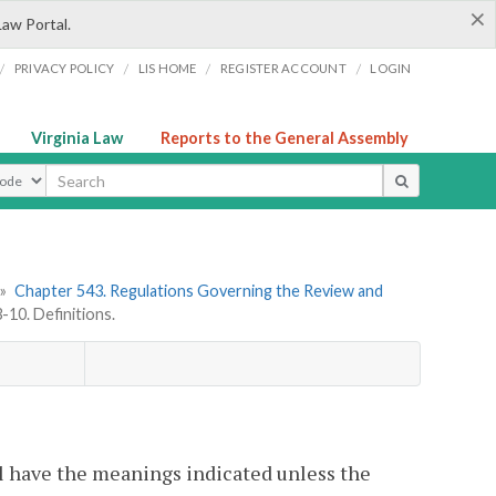
×
Law Portal.
/
/
/
/
PRIVACY POLICY
LIS HOME
REGISTER ACCOUNT
LOGIN
Virginia Law
Reports to the General Assembly
ype
»
Chapter 543. Regulations Governing the Review and
10. Definitions.
l have the meanings indicated unless the