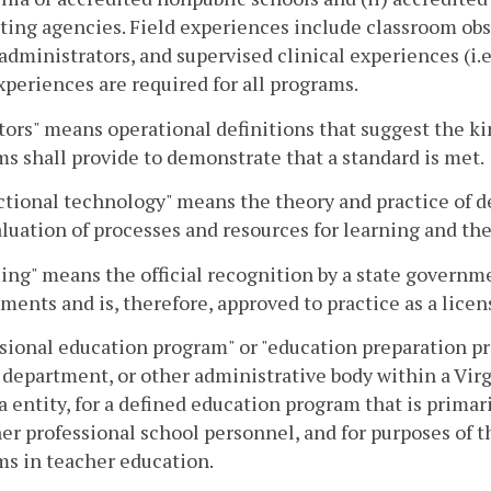
ting agencies. Field experiences include classroom obse
administrators, and supervised clinical experiences (i.e
xperiences are required for all programs.
tors" means operational definitions that suggest the k
s shall provide to demonstrate that a standard is met.
ctional technology" means the theory and practice of 
luation of processes and resources for learning and th
ing" means the official recognition by a state governm
ments and is, therefore, approved to practice as a licen
sional education program" or "education preparation pr
 department, or other administrative body within a Virg
a entity, for a defined education program that is primar
er professional school personnel, and for purposes of t
s in teacher education.