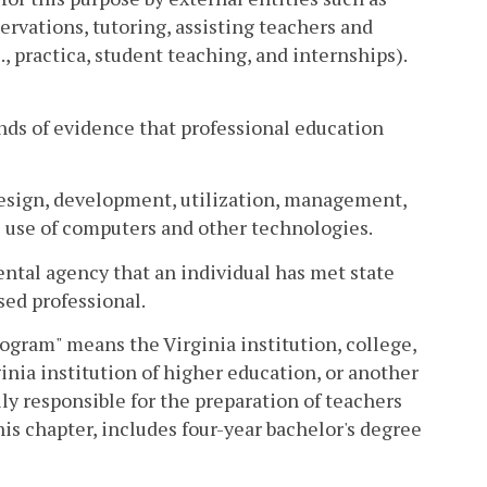
rvations, tutoring, assisting teachers and
., practica, student teaching, and internships).
inds of evidence that professional education
design, development, utilization, management,
e use of computers and other technologies.
ental agency that an individual has met state
sed professional.
ogram" means the Virginia institution, college,
inia institution of higher education, or another
ily responsible for the preparation of teachers
his chapter, includes four-year bachelor's degree