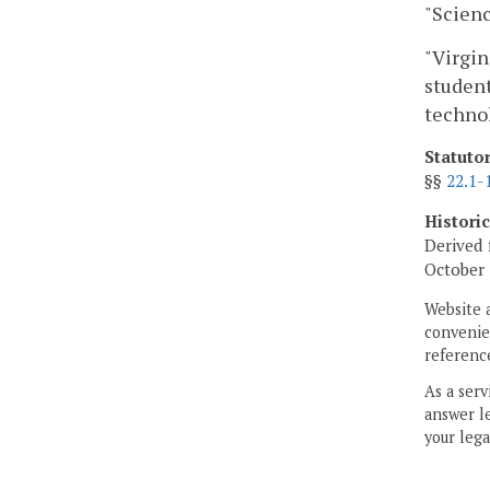
"Scienc
"Virgin
student
technol
Statuto
§§
22.1-
Histori
Derived 
October 
Website 
convenien
reference
As a serv
answer le
your lega