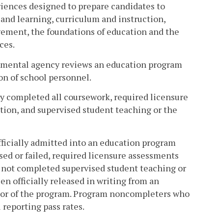
riences designed to prepare candidates to
nd learning, curriculum and instruction,
gement, the foundations of education and the
ces.
rnmental agency reviews an education program
ion of school personnel.
y completed all coursework, required licensure
tion, and supervised student teaching or the
icially admitted into an education program
sed or failed, required licensure assessments
 not completed supervised student teaching or
n officially released in writing from an
tor of the program. Program noncompleters who
 reporting pass rates.