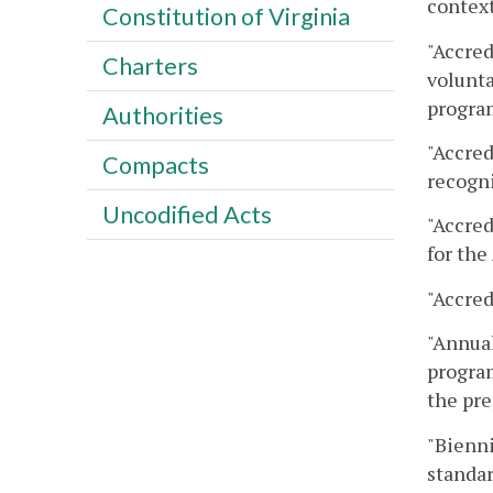
context
Constitution of Virginia
"Accred
Charters
volunta
program
Authorities
"Accred
Compacts
recogni
Uncodified Acts
"Accred
for the
"Accred
"Annual
program
the pre
"Bienni
standar