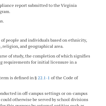
liance report submitted to the Virginia
ogram.
s.
of people and individuals based on ethnicity,
, religion, and geographical area.
e of study, the completion of which signifies
g requirements for initial licensure in a
term is defined in §
22.1-1
of the Code of
onducted in off-campus settings or on-campus
 could otherwise be served by school divisions
for this purpose by external entities such as