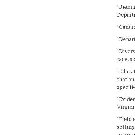
"Bienni
Departm
"Candid
"Depar
"Divers
race, s
"Educat
that an
specifi
"Eviden
Virgini
"Field 
setting
in Virg