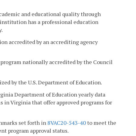
academic and educational quality through
 institution has a professional education
y.
tion accredited by an accrediting agency
 program nationally accredited by the Council
ized by the U.S. Department of Education.
rginia Department of Education yearly data
s in Virginia that offer approved programs for
hmarks set forth in
8VAC20-543-40
to meet the
nt program approval status.