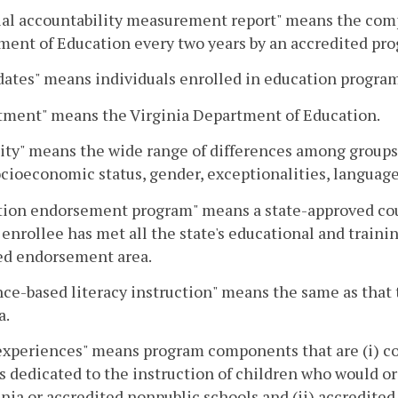
al accountability measurement report" means the comp
ent of Education every two years by an accredited pr
ates" means individuals enrolled in education program
tment" means the Virginia Department of Education.
ity" means the wide range of differences among groups 
ocioeconomic status, gender, exceptionalities, language
ion endorsement program" means a state-approved cours
 enrollee has met all the state's educational and trainin
ed endorsement area.
ce-based literacy instruction" means the same as that 
a.
experiences" means program components that are (i) c
s dedicated to the instruction of children who would or
inia or accredited nonpublic schools and (ii) accredited 