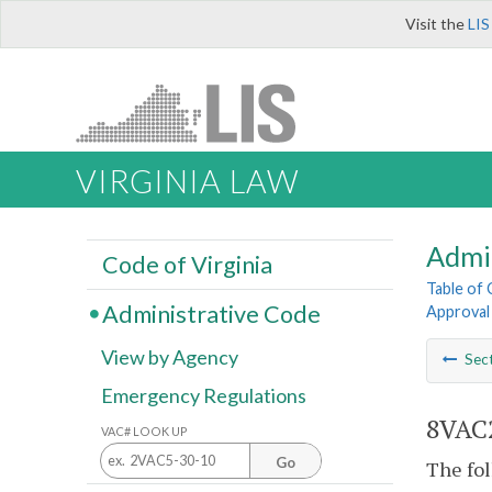
Visit the
LIS
VIRGINIA LAW
Admi
Code of Virginia
Table of
Administrative Code
Approval 
View by Agency
Sec
Emergency Regulations
8VAC2
VAC# LOOK UP
Go
The fol