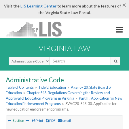
×
Visit the
LIS Learning Center
to learn more about the features of
the Virginia State Law Portal.
VIRGINIA LAW
Select Search Type
Administrative Code
Table of Contents
»
Title 8. Education
»
Agency 20. State Board of
Education
»
Chapter 543. Regulations Governing the Review and
Approval of Education Programs in Virginia
»
Part III. Application for New
Education Endorsement Programs
»
8VAC20-543-30. Application for
new education endorsement programs.
Section
Print
PDF
email