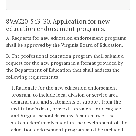
8VAC20-543-30. Application for new
education endorsement programs.
A. Requests for new education endorsement programs
shall be approved by the Virginia Board of Education.
B. The professional education program shall submit a
request for the new program in a format provided by
the Department of Education that shall address the
following requirements:
1. Rationale for the new education endorsement
program, to include local division or service area
demand data and statements of support from the
institution's dean, provost, president, or designee
and Virginia school divisions. A summary of the
stakeholders' involvement in the development of the
education endorsement program must be included.