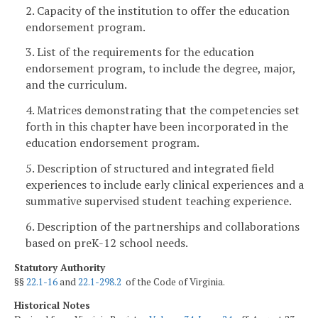
2. Capacity of the institution to offer the education
endorsement program.
3. List of the requirements for the education
endorsement program, to include the degree, major,
and the curriculum.
4. Matrices demonstrating that the competencies set
forth in this chapter have been incorporated in the
education endorsement program.
5. Description of structured and integrated field
experiences to include early clinical experiences and a
summative supervised student teaching experience.
6. Description of the partnerships and collaborations
based on preK-12 school needs.
Statutory Authority
§§
22.1-16
and
22.1-298.2
of the Code of Virginia.
Historical Notes